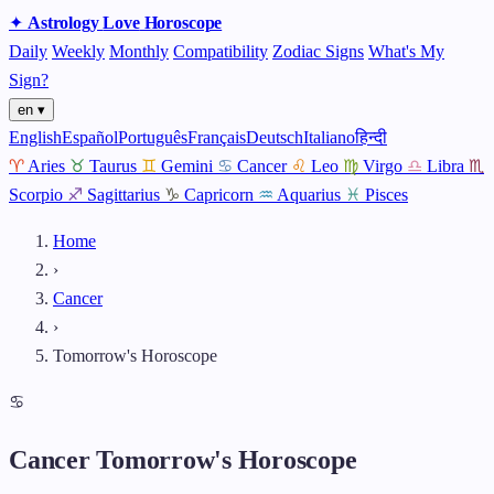
✦
Astrology
Love
Horoscope
Daily
Weekly
Monthly
Compatibility
Zodiac Signs
What's My
Sign?
en ▾
English
Español
Português
Français
Deutsch
Italiano
हिन्दी
♈
Aries
♉
Taurus
♊
Gemini
♋
Cancer
♌
Leo
♍
Virgo
♎
Libra
♏
Scorpio
♐
Sagittarius
♑
Capricorn
♒
Aquarius
♓
Pisces
Home
›
Cancer
›
Tomorrow's Horoscope
♋
Cancer Tomorrow's Horoscope