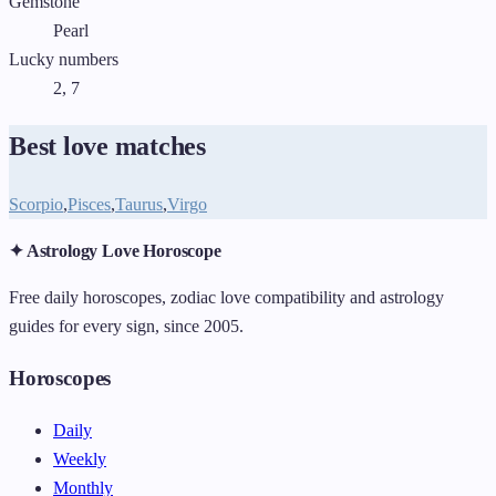
Gemstone
Pearl
Lucky numbers
2, 7
Best love matches
Scorpio
,
Pisces
,
Taurus
,
Virgo
✦ Astrology Love Horoscope
Free daily horoscopes, zodiac love compatibility and astrology
guides for every sign, since 2005.
Horoscopes
Daily
Weekly
Monthly