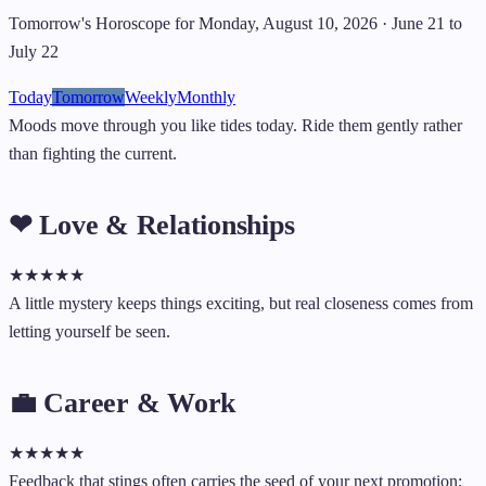
Tomorrow's Horoscope for Monday, August 10, 2026 · June 21 to
July 22
Today
Tomorrow
Weekly
Monthly
Moods move through you like tides today. Ride them gently rather
than fighting the current.
❤ Love & Relationships
★
★
★
★
★
A little mystery keeps things exciting, but real closeness comes from
letting yourself be seen.
💼 Career & Work
★
★
★
★
★
Feedback that stings often carries the seed of your next promotion;