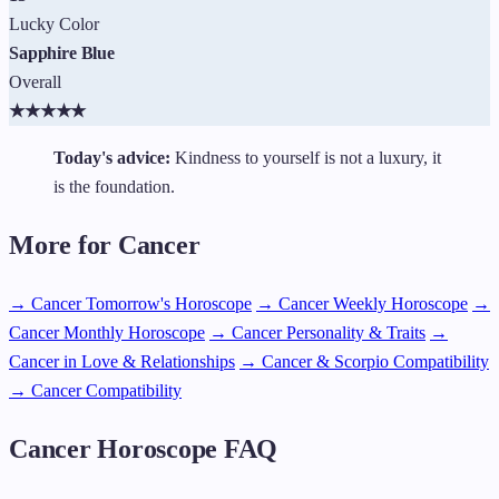
Lucky Color
Sapphire Blue
Overall
★
★
★
★
★
Today's advice:
Kindness to yourself is not a luxury, it
is the foundation.
More for Cancer
→ Cancer Tomorrow's Horoscope
→ Cancer Weekly Horoscope
→
Cancer Monthly Horoscope
→ Cancer Personality & Traits
→
Cancer in Love & Relationships
→ Cancer & Scorpio Compatibility
→ Cancer Compatibility
Cancer Horoscope FAQ