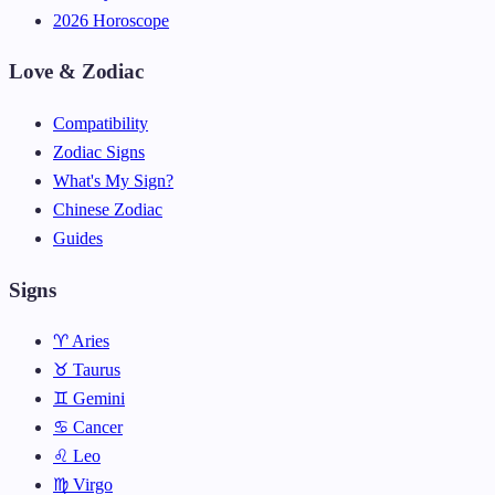
2026 Horoscope
Love & Zodiac
Compatibility
Zodiac Signs
What's My Sign?
Chinese Zodiac
Guides
Signs
♈ Aries
♉ Taurus
♊ Gemini
♋ Cancer
♌ Leo
♍ Virgo