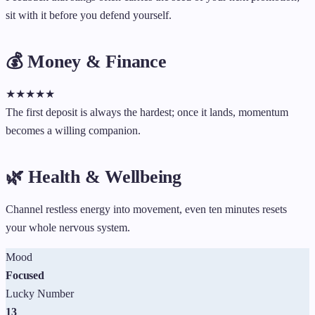
sit with it before you defend yourself.
💰 Money & Finance
★
★
★
★
★
The first deposit is always the hardest; once it lands, momentum
becomes a willing companion.
🌿 Health & Wellbeing
Channel restless energy into movement, even ten minutes resets
your whole nervous system.
Mood
Focused
Lucky Number
13