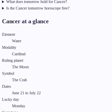
What does tomorrow hold for Cancer?
Is the Cancer tomorrow horoscope free?
Cancer at a glance
Element
Water
Modality
Cardinal
Ruling planet
The Moon
Symbol
The Crab
Dates
June 21 to July 22
Lucky day
Monday