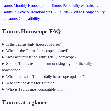
Taurus Monthly Horoscope
→ Taurus Personality & Traits
→
Taurus in Love & Relationships
→ Taurus & Virgo Compatibility
→ Taurus Compatibility
Taurus Horoscope FAQ
Is the Taurus daily horoscope free?
When is the Taurus horoscope updated?
How accurate is the Taurus daily horoscope?
Should Taurus read their sun or rising sign for the daily
horoscope?
What time is the Taurus daily horoscope updated?
What are the dates for Taurus?
Who is Taurus most compatible with?
Taurus at a glance