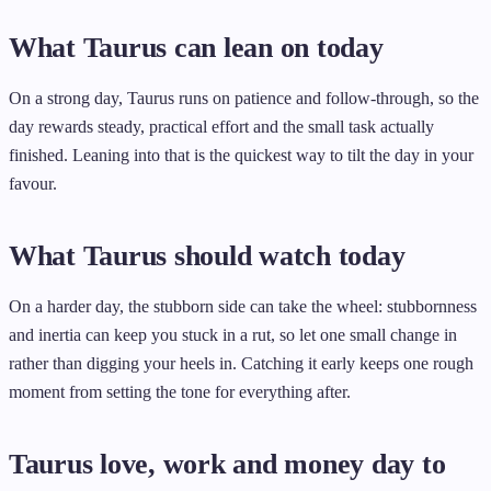
What Taurus can lean on today
On a strong day, Taurus runs on patience and follow-through, so the
day rewards steady, practical effort and the small task actually
finished. Leaning into that is the quickest way to tilt the day in your
favour.
What Taurus should watch today
On a harder day, the stubborn side can take the wheel: stubbornness
and inertia can keep you stuck in a rut, so let one small change in
rather than digging your heels in. Catching it early keeps one rough
moment from setting the tone for everything after.
Taurus love, work and money day to