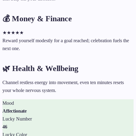
💰 Money & Finance
★
★
★
★
★
Reward yourself modestly for a goal reached; celebration fuels the
next one.
🌿 Health & Wellbeing
Channel restless energy into movement, even ten minutes resets
your whole nervous system.
Mood
Affectionate
Lucky Number
46
Lucky Color