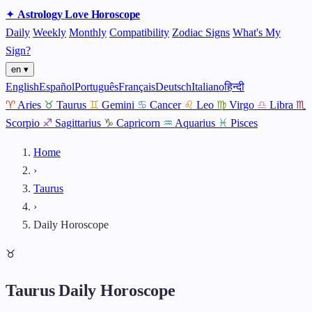
✦
Astrology
Love
Horoscope
Daily
Weekly
Monthly
Compatibility
Zodiac Signs
What's My
Sign?
en ▾
English
Español
Português
Français
Deutsch
Italiano
हिन्दी
♈
Aries
♉
Taurus
♊
Gemini
♋
Cancer
♌
Leo
♍
Virgo
♎
Libra
♏
Scorpio
♐
Sagittarius
♑
Capricorn
♒
Aquarius
♓
Pisces
Home
›
Taurus
›
Daily Horoscope
♉
Taurus Daily Horoscope