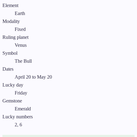
Element
Earth
Modality
Fixed
Ruling planet
Venus
Symbol
The Bull
Dates
April 20 to May 20
Lucky day
Friday
Gemstone
Emerald
Lucky numbers
2, 6