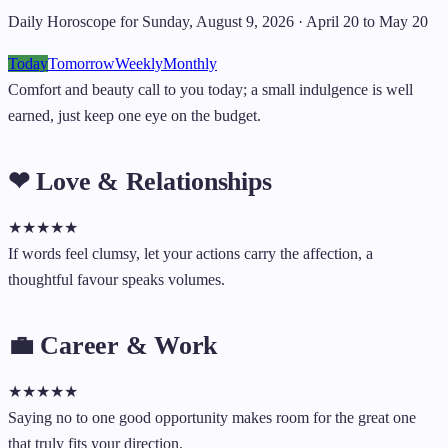
Daily Horoscope for Sunday, August 9, 2026 · April 20 to May 20
Today
Tomorrow
Weekly
Monthly
Comfort and beauty call to you today; a small indulgence is well
earned, just keep one eye on the budget.
❤ Love & Relationships
★
★
★
★
★
If words feel clumsy, let your actions carry the affection, a
thoughtful favour speaks volumes.
💼 Career & Work
★
★
★
★
★
Saying no to one good opportunity makes room for the great one
that truly fits your direction.