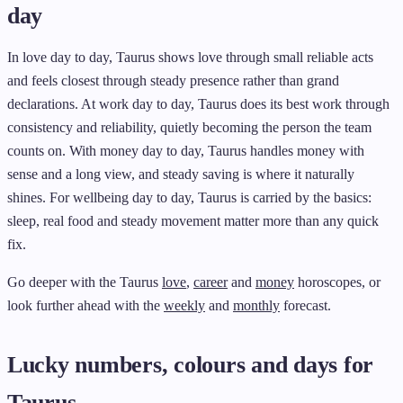
day
In love day to day, Taurus shows love through small reliable acts
and feels closest through steady presence rather than grand
declarations. At work day to day, Taurus does its best work through
consistency and reliability, quietly becoming the person the team
counts on. With money day to day, Taurus handles money with
sense and a long view, and steady saving is where it naturally
shines. For wellbeing day to day, Taurus is carried by the basics:
sleep, real food and steady movement matter more than any quick
fix.
Go deeper with the Taurus
love
,
career
and
money
horoscopes, or
look further ahead with the
weekly
and
monthly
forecast.
Lucky numbers, colours and days for
Taurus