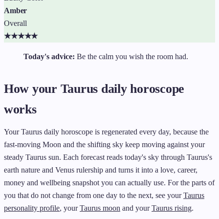
Amber
Overall
★
★
★
★
★
Today's advice:
Be the calm you wish the room had.
How your Taurus daily horoscope
works
Your Taurus daily horoscope is regenerated every day, because the
fast-moving Moon and the shifting sky keep moving against your
steady Taurus sun. Each forecast reads today's sky through Taurus's
earth nature and Venus rulership and turns it into a love, career,
money and wellbeing snapshot you can actually use. For the parts of
you that do not change from one day to the next, see your
Taurus
personality profile
, your
Taurus moon
and your
Taurus rising
.