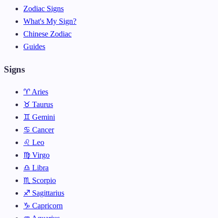
Zodiac Signs
What's My Sign?
Chinese Zodiac
Guides
Signs
♈ Aries
♉ Taurus
♊ Gemini
♋ Cancer
♌ Leo
♍ Virgo
♎ Libra
♏ Scorpio
♐ Sagittarius
♑ Capricorn