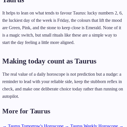
It helps to lean on what tends to favour Taurus: lucky numbers 2, 6,
the luckiest day of the week is Friday, the colours that lift the mood
are Green, Pink, and the stone to keep close is Emerald. None of it
is a magic switch, but small rituals like these are a simple way to
start the day feeling a little more aligned.
Making today count as Taurus
The real value of a daily horoscope is not prediction but a nudge: a
reminder to lead with your reliable side, keep the stubborn reflex in
check, and make one deliberate choice today rather than running on
autopilot.
More for Taurus
→ Taurus Tomorrow's Horoscope
→ Taurus Weekly Horoscope
→