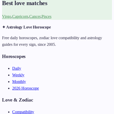
Best love matches
Virgo
,
Capricorn
,
Cancer
,
Pisces
✦ Astrology Love Horoscope
Free daily horoscopes, zodiac love compatibility and astrology
guides for every sign, since 2005.
Horoscopes
Daily
Weekly
Monthly
2026 Horoscope
Love & Zodiac
Compatibility