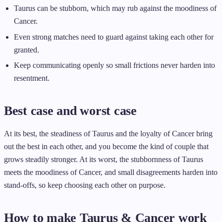
Taurus can be stubborn, which may rub against the moodiness of
Cancer.
Even strong matches need to guard against taking each other for
granted.
Keep communicating openly so small frictions never harden into
resentment.
Best case and worst case
At its best, the steadiness of Taurus and the loyalty of Cancer bring
out the best in each other, and you become the kind of couple that
grows steadily stronger. At its worst, the stubbornness of Taurus
meets the moodiness of Cancer, and small disagreements harden into
stand-offs, so keep choosing each other on purpose.
How to make Taurus & Cancer work