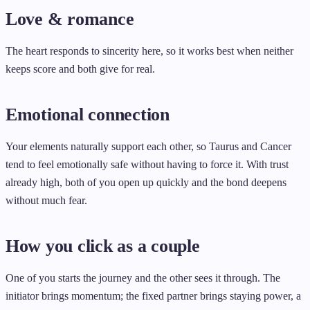
Love & romance
The heart responds to sincerity here, so it works best when neither
keeps score and both give for real.
Emotional connection
Your elements naturally support each other, so Taurus and Cancer
tend to feel emotionally safe without having to force it. With trust
already high, both of you open up quickly and the bond deepens
without much fear.
How you click as a couple
One of you starts the journey and the other sees it through. The
initiator brings momentum; the fixed partner brings staying power, a