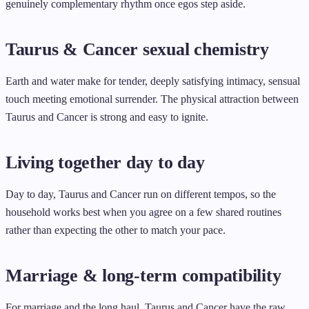
genuinely complementary rhythm once egos step aside.
Taurus & Cancer sexual chemistry
Earth and water make for tender, deeply satisfying intimacy, sensual
touch meeting emotional surrender. The physical attraction between
Taurus and Cancer is strong and easy to ignite.
Living together day to day
Day to day, Taurus and Cancer run on different tempos, so the
household works best when you agree on a few shared routines
rather than expecting the other to match your pace.
Marriage & long-term compatibility
For marriage and the long haul, Taurus and Cancer have the raw