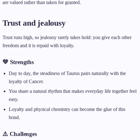
are valued rather than taken for granted.
Trust and jealousy
Trust runs high, so jealousy rarely takes hold: you give each other
freedom and it is repaid with loyalty.
💚 Strengths
Day to day, the steadiness of Taurus pairs naturally with the
loyalty of Cancer.
You share a natural rhythm that makes everyday life together feel
easy.
Loyalty and physical chemistry can become the glue of this
bond.
⚠️ Challenges