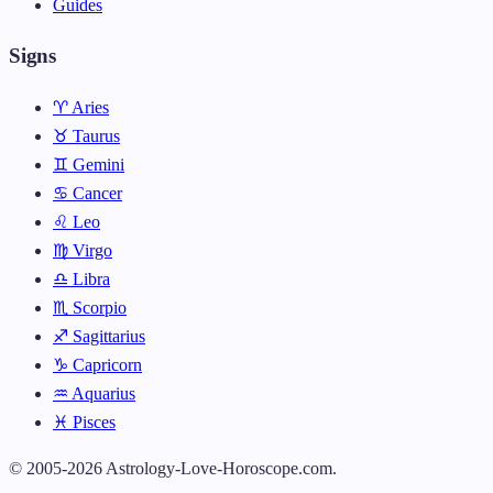
Guides
Signs
♈ Aries
♉ Taurus
♊ Gemini
♋ Cancer
♌ Leo
♍ Virgo
♎ Libra
♏ Scorpio
♐ Sagittarius
♑ Capricorn
♒ Aquarius
♓ Pisces
© 2005-2026 Astrology-Love-Horoscope.com.