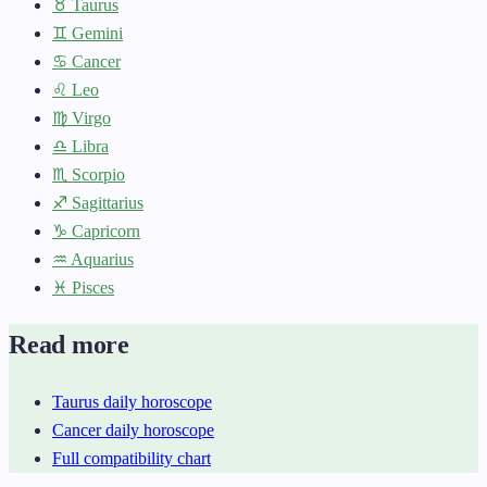
♉ Taurus
♊ Gemini
♋ Cancer
♌ Leo
♍ Virgo
♎ Libra
♏ Scorpio
♐ Sagittarius
♑ Capricorn
♒ Aquarius
♓ Pisces
Read more
Taurus daily horoscope
Cancer daily horoscope
Full compatibility chart