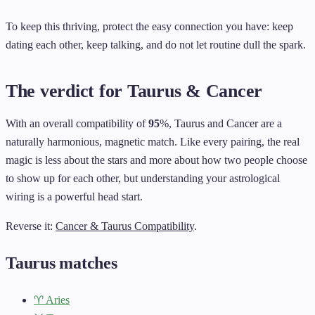
To keep this thriving, protect the easy connection you have: keep
dating each other, keep talking, and do not let routine dull the spark.
The verdict for Taurus & Cancer
With an overall compatibility of
95
%, Taurus and Cancer are a
naturally harmonious, magnetic match. Like every pairing, the real
magic is less about the stars and more about how two people choose
to show up for each other, but understanding your astrological
wiring is a powerful head start.
Reverse it:
Cancer & Taurus Compatibility
.
Taurus matches
♈ Aries