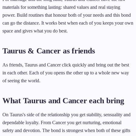
materials for something lasting: shared values and real staying
power. Build routines that honour both of your needs and this bond
can go the distance. It works best when each of you keeps your own
space and gives what you do best.
Taurus & Cancer as friends
As friends, Taurus and Cancer click quickly and bring out the best
in each other. Each of you opens the other up to a whole new way
of seeing the world.
What Taurus and Cancer each bring
On Taurus's side of the relationship you get stability, sensuality and
dependable loyalty. From Cancer you get nurturing, emotional
safety and devotion. The bond is strongest when both of these gifts