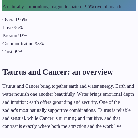
A naturally harmonious, magnetic match · 95% overall match
Overall
95%
Love
96%
Passion
92%
Communication
98%
Trust
99%
Taurus and Cancer: an overview
Taurus and Cancer bring together earth and water energy. Earth and
water nourish one another beautifully. Water brings emotional depth
and intuition; earth offers grounding and security. One of the
zodiac's most naturally supportive combinations. Taurus is reliable
and sensual, while Cancer is nurturing and intuitive, and that
contrast is exactly where both the attraction and the work live.