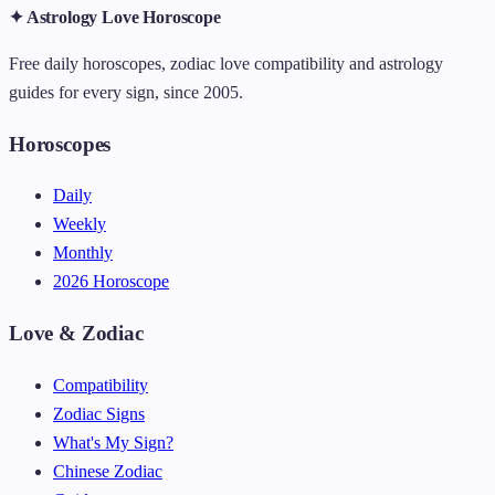
✦ Astrology Love Horoscope
Free daily horoscopes, zodiac love compatibility and astrology
guides for every sign, since 2005.
Horoscopes
Daily
Weekly
Monthly
2026 Horoscope
Love & Zodiac
Compatibility
Zodiac Signs
What's My Sign?
Chinese Zodiac