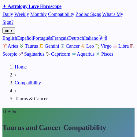
✦
Astrology
Love
Horoscope
Daily
Weekly
Monthly
Compatibility
Zodiac Signs
What's My
Sign?
en ▾
English
Español
Português
Français
Deutsch
Italiano
हिन्दी
♈
Aries
♉
Taurus
♊
Gemini
♋
Cancer
♌
Leo
♍
Virgo
♎
Libra
♏
Scorpio
♐
Sagittarius
♑
Capricorn
♒
Aquarius
♓
Pisces
Home
›
Compatibility
›
Taurus & Cancer
♉
+
♋
Taurus and Cancer Compatibility