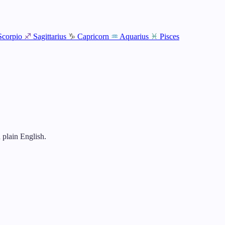
Scorpio
♐
Sagittarius
♑
Capricorn
♒
Aquarius
♓
Pisces
 plain English.