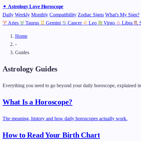
✦
Astrology
Love
Horoscope
Daily
Weekly
Monthly
Compatibility
Zodiac Signs
What's My Sign?
♈
Aries
♉
Taurus
♊
Gemini
♋
Cancer
♌
Leo
♍
Virgo
♎
Libra
♏
Home
›
Guides
Astrology Guides
Everything you need to go beyond your daily horoscope, explained in
What Is a Horoscope?
The meaning, history and how daily horoscopes actually work.
How to Read Your Birth Chart