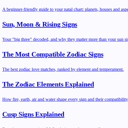
A beginner-friendly guide to your natal chart: planets, houses and aspe
Sun, Moon & Rising Signs
Your "big three" decoded, and why they matter more than your sun si
The Most Compatible Zodiac Signs
The best zodiac love matches, ranked by element and temperament.
The Zodiac Elements Explained
How fire, earth, air and water shape every sign and their compatibility
Cusp Signs Explained