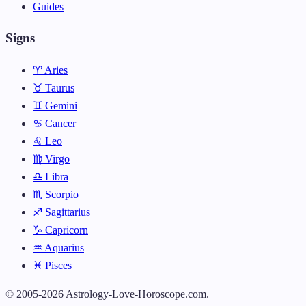
Guides
Signs
♈ Aries
♉ Taurus
♊ Gemini
♋ Cancer
♌ Leo
♍ Virgo
♎ Libra
♏ Scorpio
♐ Sagittarius
♑ Capricorn
♒ Aquarius
♓ Pisces
© 2005-2026 Astrology-Love-Horoscope.com.