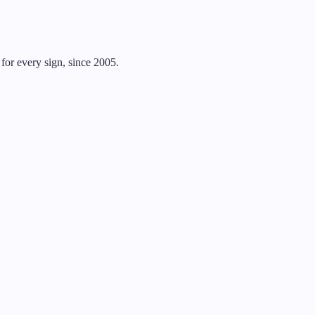
for every sign, since 2005.