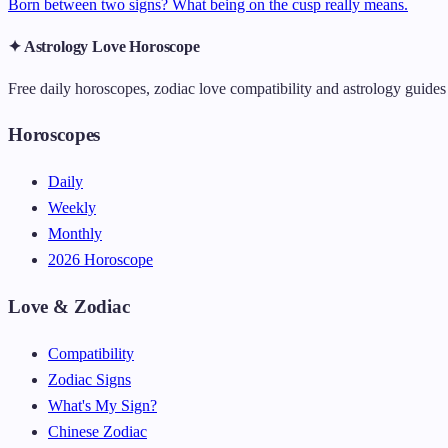
Born between two signs? What being on the cusp really means.
✦ Astrology Love Horoscope
Free daily horoscopes, zodiac love compatibility and astrology guides 
Horoscopes
Daily
Weekly
Monthly
2026 Horoscope
Love & Zodiac
Compatibility
Zodiac Signs
What's My Sign?
Chinese Zodiac