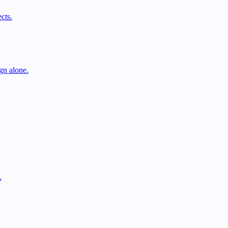
cts.
gn alone.
.