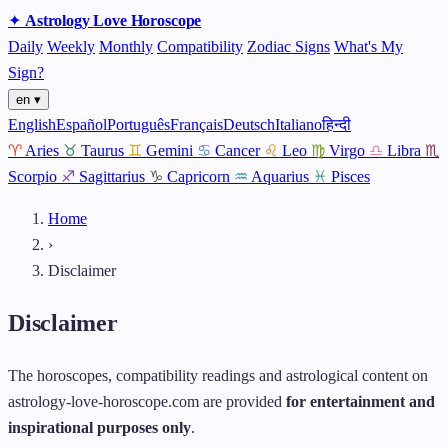
✦
Astrology
Love
Horoscope
Daily
Weekly
Monthly
Compatibility
Zodiac Signs
What's My
Sign?
en ▾
English
Español
Português
Français
Deutsch
Italiano
हिन्दी
♈
Aries
♉
Taurus
♊
Gemini
♋
Cancer
♌
Leo
♍
Virgo
♎
Libra
♏
Scorpio
♐
Sagittarius
♑
Capricorn
♒
Aquarius
♓
Pisces
Home
›
Disclaimer
Disclaimer
The horoscopes, compatibility readings and astrological content on
astrology-love-horoscope.com are provided
for entertainment and
inspirational purposes only
.