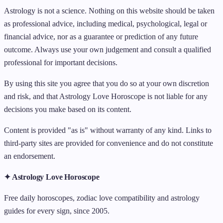
Astrology is not a science. Nothing on this website should be taken
as professional advice, including medical, psychological, legal or
financial advice, nor as a guarantee or prediction of any future
outcome. Always use your own judgement and consult a qualified
professional for important decisions.
By using this site you agree that you do so at your own discretion
and risk, and that Astrology Love Horoscope is not liable for any
decisions you make based on its content.
Content is provided "as is" without warranty of any kind. Links to
third-party sites are provided for convenience and do not constitute
an endorsement.
✦ Astrology Love Horoscope
Free daily horoscopes, zodiac love compatibility and astrology
guides for every sign, since 2005.