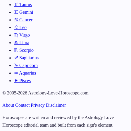
♉ Taurus
♊ Gemini
♋ Cancer
♌ Leo
♍ Virgo
♎ Libra
♏ Scorpio
♐ Sagittarius
♑ Capricorn
♒ Aquarius
♓ Pisces
© 2005-2026 Astrology-Love-Horoscope.com.
About
Contact
Privacy
Disclaimer
Horoscopes are written and reviewed by the Astrology Love
Horoscope editorial team and built from each sign's element,