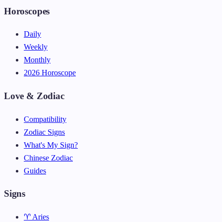
Horoscopes
Daily
Weekly
Monthly
2026 Horoscope
Love & Zodiac
Compatibility
Zodiac Signs
What's My Sign?
Chinese Zodiac
Guides
Signs
♈ Aries