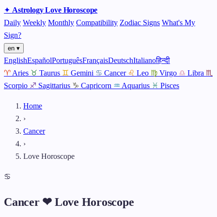
✦
Astrology
Love
Horoscope
Daily
Weekly
Monthly
Compatibility
Zodiac Signs
What's My
Sign?
en ▾
English
Español
Português
Français
Deutsch
Italiano
हिन्दी
♈
Aries
♉
Taurus
♊
Gemini
♋
Cancer
♌
Leo
♍
Virgo
♎
Libra
♏
Scorpio
♐
Sagittarius
♑
Capricorn
♒
Aquarius
♓
Pisces
Home
›
Cancer
›
Love Horoscope
♋
Cancer ❤ Love Horoscope