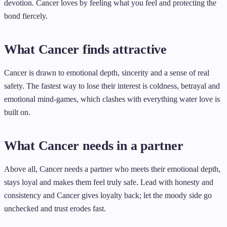
devotion. Cancer loves by feeling what you feel and protecting the
bond fiercely.
What Cancer finds attractive
Cancer is drawn to emotional depth, sincerity and a sense of real
safety. The fastest way to lose their interest is coldness, betrayal and
emotional mind-games, which clashes with everything water love is
built on.
What Cancer needs in a partner
Above all, Cancer needs a partner who meets their emotional depth,
stays loyal and makes them feel truly safe. Lead with honesty and
consistency and Cancer gives loyalty back; let the moody side go
unchecked and trust erodes fast.