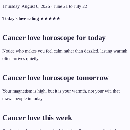
Thursday, August 6, 2026 · June 21 to July 22
Today's love rating
★
★
★
★
★
Cancer love horoscope for today
Notice who makes you feel calm rather than dazzled, lasting warmth
often arrives quietly.
Cancer love horoscope tomorrow
Your magnetism is high, but it is your warmth, not your wit, that
draws people in today.
Cancer love this week