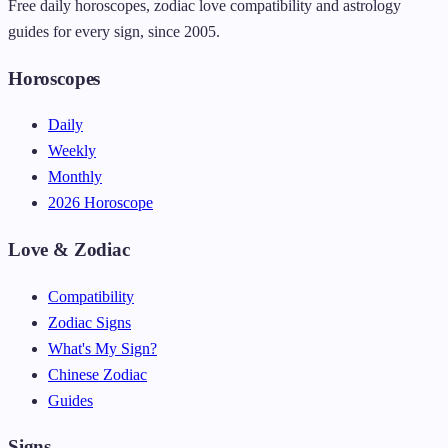
Free daily horoscopes, zodiac love compatibility and astrology
guides for every sign, since 2005.
Horoscopes
Daily
Weekly
Monthly
2026 Horoscope
Love & Zodiac
Compatibility
Zodiac Signs
What's My Sign?
Chinese Zodiac
Guides
Signs