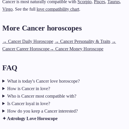
Cancer is most naturally compatible with
Scorpio
,
Pisces
,
Taurus
,
Virgo
. See the full
love compatibility chart
.
More Cancer horoscopes
→ Cancer Daily Horoscope
→ Cancer Personality & Traits
→
Cancer Career Horoscope
→ Cancer Money Horoscope
FAQ
What is today's Cancer love horoscope?
How is Cancer in love?
Who is Cancer most compatible with?
Is Cancer loyal in love?
How do you keep a Cancer interested?
✦ Astrology Love Horoscope