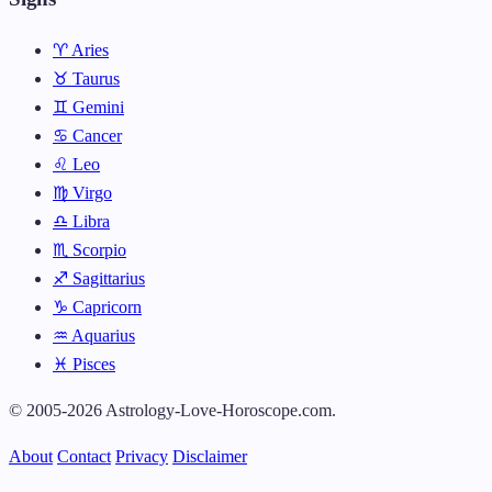
♈ Aries
♉ Taurus
♊ Gemini
♋ Cancer
♌ Leo
♍ Virgo
♎ Libra
♏ Scorpio
♐ Sagittarius
♑ Capricorn
♒ Aquarius
♓ Pisces
© 2005-2026 Astrology-Love-Horoscope.com.
About
Contact
Privacy
Disclaimer