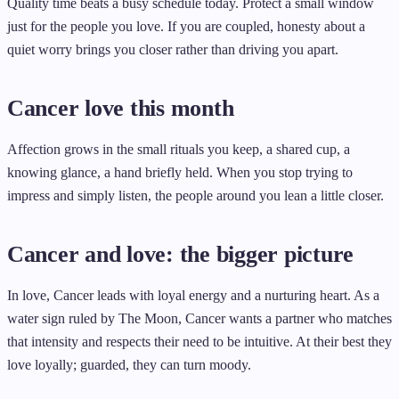
Quality time beats a busy schedule today. Protect a small window
just for the people you love. If you are coupled, honesty about a
quiet worry brings you closer rather than driving you apart.
Cancer love this month
Affection grows in the small rituals you keep, a shared cup, a
knowing glance, a hand briefly held. When you stop trying to
impress and simply listen, the people around you lean a little closer.
Cancer and love: the bigger picture
In love, Cancer leads with loyal energy and a nurturing heart. As a
water sign ruled by The Moon, Cancer wants a partner who matches
that intensity and respects their need to be intuitive. At their best they
love loyally; guarded, they can turn moody.