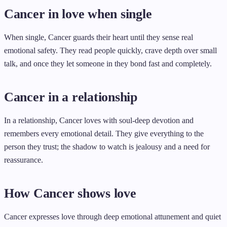
Cancer in love when single
When single, Cancer guards their heart until they sense real
emotional safety. They read people quickly, crave depth over small
talk, and once they let someone in they bond fast and completely.
Cancer in a relationship
In a relationship, Cancer loves with soul-deep devotion and
remembers every emotional detail. They give everything to the
person they trust; the shadow to watch is jealousy and a need for
reassurance.
How Cancer shows love
Cancer expresses love through deep emotional attunement and quiet