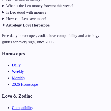
What is the Leo money forecast this week?
Is Leo good with money?
How can Leo save more?
✦ Astrology Love Horoscope
Free daily horoscopes, zodiac love compatibility and astrology
guides for every sign, since 2005.
Horoscopes
Daily
Weekly
Monthly
2026 Horoscope
Love & Zodiac
Compatibility