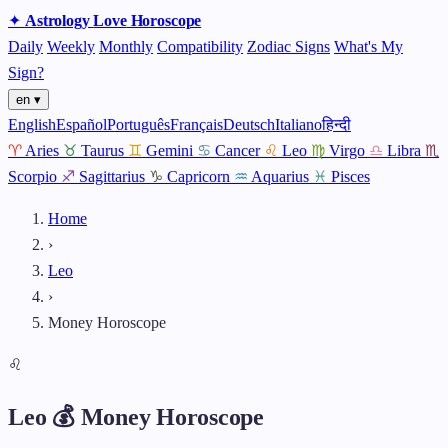
✦
Astrology
Love
Horoscope
Daily
Weekly
Monthly
Compatibility
Zodiac Signs
What's My
Sign?
en ▾
English
Español
Português
Français
Deutsch
Italiano
हिन्दी
♈
Aries
♉
Taurus
♊
Gemini
♋
Cancer
♌
Leo
♍
Virgo
♎
Libra
♏
Scorpio
♐
Sagittarius
♑
Capricorn
♒
Aquarius
♓
Pisces
Home
›
Leo
›
Money Horoscope
♌
Leo 💰 Money Horoscope