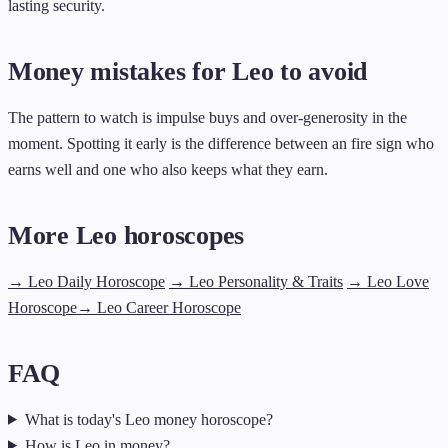
lasting security.
Money mistakes for Leo to avoid
The pattern to watch is impulse buys and over-generosity in the
moment. Spotting it early is the difference between an fire sign who
earns well and one who also keeps what they earn.
More Leo horoscopes
→ Leo Daily Horoscope
→ Leo Personality & Traits
→ Leo Love
Horoscope
→ Leo Career Horoscope
FAQ
What is today's Leo money horoscope?
How is Leo in money?