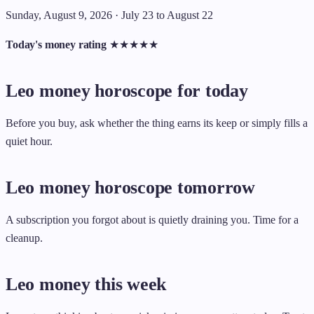
Sunday, August 9, 2026 · July 23 to August 22
Today's money rating
★
★
★
★
★
Leo money horoscope for today
Before you buy, ask whether the thing earns its keep or simply fills a
quiet hour.
Leo money horoscope tomorrow
A subscription you forgot about is quietly draining you. Time for a
cleanup.
Leo money this week