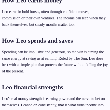
How Leo earns money
Leo earns in bold bursts, often through confident moves,
commission or their own ventures. The income can leap when they
back themselves, but steady months matter too.
How Leo spends and saves
Spending can be impulsive and generous, so the win is aiming the
same energy at saving as at earning. Ruled by The Sun, Leo does
best with a simple plan that protects the future without killing the joy
of the present.
Leo financial strengths
Leo's real money strength is earning power and the nerve to bet on
themselves. Leaned on consistently, that is what turns income into