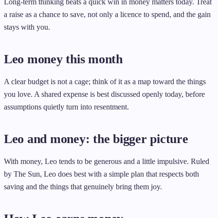
Long-term thinking beats a quick win in money matters today. Treat
a raise as a chance to save, not only a licence to spend, and the gain
stays with you.
Leo money this month
A clear budget is not a cage; think of it as a map toward the things
you love. A shared expense is best discussed openly today, before
assumptions quietly turn into resentment.
Leo and money: the bigger picture
With money, Leo tends to be generous and a little impulsive. Ruled
by The Sun, Leo does best with a simple plan that respects both
saving and the things that genuinely bring them joy.