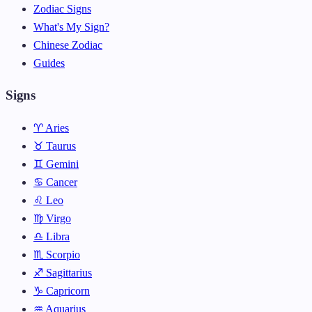
Zodiac Signs
What's My Sign?
Chinese Zodiac
Guides
Signs
♈ Aries
♉ Taurus
♊ Gemini
♋ Cancer
♌ Leo
♍ Virgo
♎ Libra
♏ Scorpio
♐ Sagittarius
♑ Capricorn
♒ Aquarius