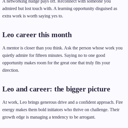
A networking nudge pays off. Reconnect with someone you
admired but lost touch with. A learning opportunity disguised as
extra work is worth saying yes to.
Leo career this month
A mentor is closer than you think. Ask the person whose work you
quietly admire for fifteen minutes. Saying no to one good
opportunity makes room for the great one that truly fits your
direction.
Leo and career: the bigger picture
At work, Leo brings generous drive and a confident approach. Fire
energy makes them bold initiators who thrive on challenge. Their
growth edge is managing a tendency to be arrogant.