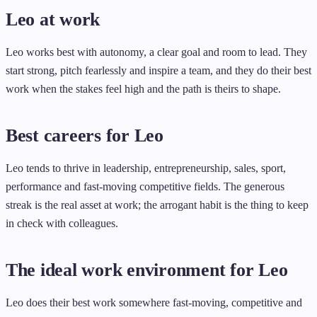
Leo at work
Leo works best with autonomy, a clear goal and room to lead. They
start strong, pitch fearlessly and inspire a team, and they do their best
work when the stakes feel high and the path is theirs to shape.
Best careers for Leo
Leo tends to thrive in leadership, entrepreneurship, sales, sport,
performance and fast-moving competitive fields. The generous
streak is the real asset at work; the arrogant habit is the thing to keep
in check with colleagues.
The ideal work environment for Leo
Leo does their best work somewhere fast-moving, competitive and