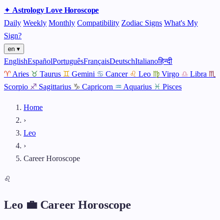
✦
Astrology
Love
Horoscope
Daily
Weekly
Monthly
Compatibility
Zodiac Signs
What's My
Sign?
en ▾
English
Español
Português
Français
Deutsch
Italiano
हिन्दी
♈
Aries
♉
Taurus
♊
Gemini
♋
Cancer
♌
Leo
♍
Virgo
♎
Libra
♏
Scorpio
♐
Sagittarius
♑
Capricorn
♒
Aquarius
♓
Pisces
Home
›
Leo
›
Career Horoscope
♌
Leo 💼 Career Horoscope