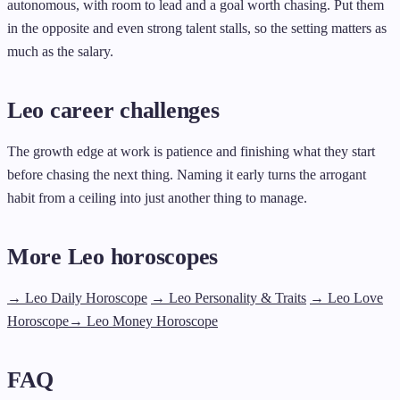
autonomous, with room to lead and a goal worth chasing. Put them
in the opposite and even strong talent stalls, so the setting matters as
much as the salary.
Leo career challenges
The growth edge at work is patience and finishing what they start
before chasing the next thing. Naming it early turns the arrogant
habit from a ceiling into just another thing to manage.
More Leo horoscopes
→ Leo Daily Horoscope
→ Leo Personality & Traits
→ Leo Love
Horoscope
→ Leo Money Horoscope
FAQ