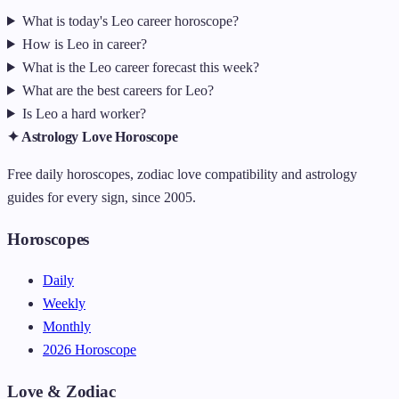
What is today's Leo career horoscope?
How is Leo in career?
What is the Leo career forecast this week?
What are the best careers for Leo?
Is Leo a hard worker?
✦ Astrology Love Horoscope
Free daily horoscopes, zodiac love compatibility and astrology
guides for every sign, since 2005.
Horoscopes
Daily
Weekly
Monthly
2026 Horoscope
Love & Zodiac