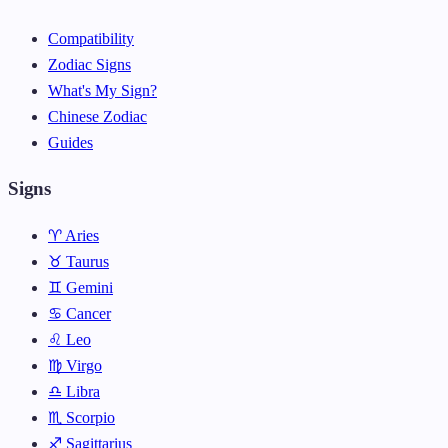
Compatibility
Zodiac Signs
What's My Sign?
Chinese Zodiac
Guides
Signs
♈ Aries
♉ Taurus
♊ Gemini
♋ Cancer
♌ Leo
♍ Virgo
♎ Libra
♏ Scorpio
♐ Sagittarius