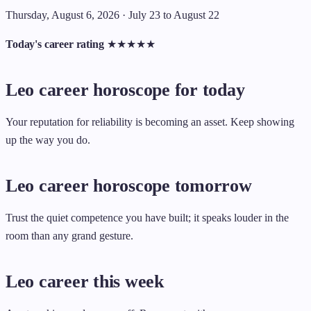
Thursday, August 6, 2026 · July 23 to August 22
Today's career rating
★
★
★
★
★
Leo career horoscope for today
Your reputation for reliability is becoming an asset. Keep showing
up the way you do.
Leo career horoscope tomorrow
Trust the quiet competence you have built; it speaks louder in the
room than any grand gesture.
Leo career this week