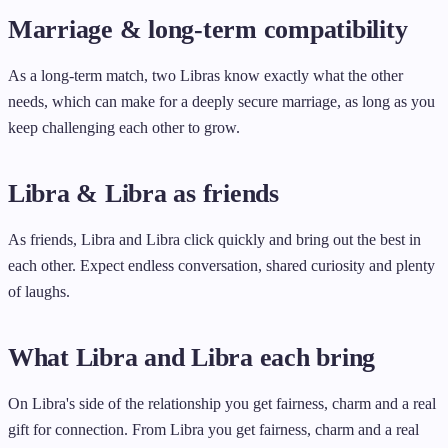
Marriage & long-term compatibility
As a long-term match, two Libras know exactly what the other
needs, which can make for a deeply secure marriage, as long as you
keep challenging each other to grow.
Libra & Libra as friends
As friends, Libra and Libra click quickly and bring out the best in
each other. Expect endless conversation, shared curiosity and plenty
of laughs.
What Libra and Libra each bring
On Libra's side of the relationship you get fairness, charm and a real
gift for connection. From Libra you get fairness, charm and a real