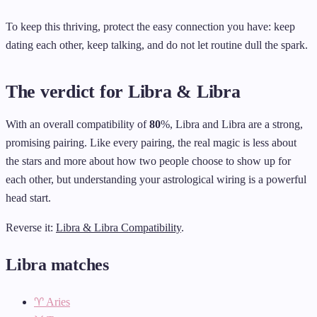
To keep this thriving, protect the easy connection you have: keep
dating each other, keep talking, and do not let routine dull the spark.
The verdict for Libra & Libra
With an overall compatibility of
80
%, Libra and Libra are a strong,
promising pairing. Like every pairing, the real magic is less about
the stars and more about how two people choose to show up for
each other, but understanding your astrological wiring is a powerful
head start.
Reverse it:
Libra & Libra Compatibility
.
Libra matches
♈ Aries