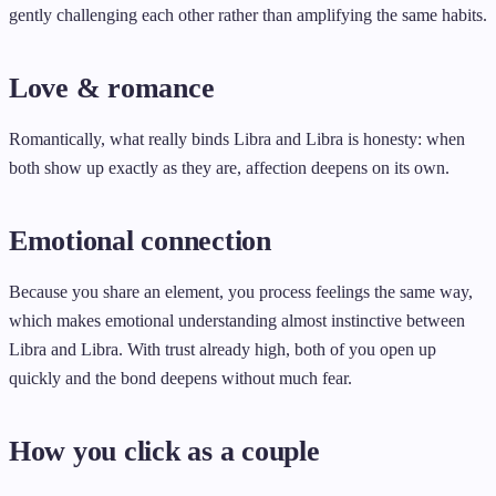
gently challenging each other rather than amplifying the same habits.
Love & romance
Romantically, what really binds Libra and Libra is honesty: when
both show up exactly as they are, affection deepens on its own.
Emotional connection
Because you share an element, you process feelings the same way,
which makes emotional understanding almost instinctive between
Libra and Libra. With trust already high, both of you open up
quickly and the bond deepens without much fear.
How you click as a couple