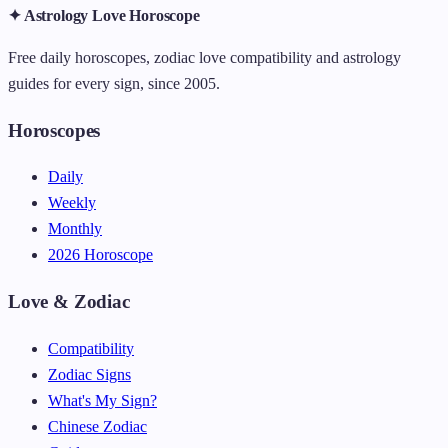
✦ Astrology Love Horoscope
Free daily horoscopes, zodiac love compatibility and astrology
guides for every sign, since 2005.
Horoscopes
Daily
Weekly
Monthly
2026 Horoscope
Love & Zodiac
Compatibility
Zodiac Signs
What's My Sign?
Chinese Zodiac