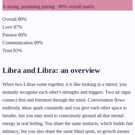
A strong, promising pairing · 80% overall match
Overall
80%
Love
87%
Passion
80%
Communication
89%
Trust
83%
Libra and Libra: an overview
When two Libras come together, it is like looking in a mirror, you
instantly recognise each other's strengths and triggers. Two air signs
connect first and foremost through the mind. Conversation flows
endlessly, ideas spark constantly and you give each other space to
breathe, but you may need to consciously ground all that mental
energy in real feeling. You share the same instincts, which builds fast
intimacy, but you also share the same blind spots, so growth means