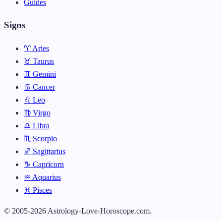
Guides
Signs
♈ Aries
♉ Taurus
♊ Gemini
♋ Cancer
♌ Leo
♍ Virgo
♎ Libra
♏ Scorpio
♐ Sagittarius
♑ Capricorn
♒ Aquarius
♓ Pisces
© 2005-2026 Astrology-Love-Horoscope.com.