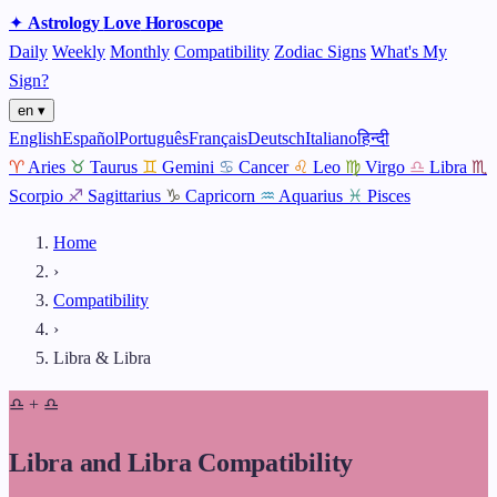
✦
Astrology
Love
Horoscope
Daily
Weekly
Monthly
Compatibility
Zodiac Signs
What's My
Sign?
en ▾
English
Español
Português
Français
Deutsch
Italiano
हिन्दी
♈
Aries
♉
Taurus
♊
Gemini
♋
Cancer
♌
Leo
♍
Virgo
♎
Libra
♏
Scorpio
♐
Sagittarius
♑
Capricorn
♒
Aquarius
♓
Pisces
Home
›
Compatibility
›
Libra & Libra
♎
+
♎
Libra and Libra Compatibility