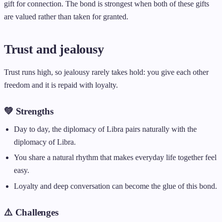
gift for connection. The bond is strongest when both of these gifts
are valued rather than taken for granted.
Trust and jealousy
Trust runs high, so jealousy rarely takes hold: you give each other
freedom and it is repaid with loyalty.
💚 Strengths
Day to day, the diplomacy of Libra pairs naturally with the
diplomacy of Libra.
You share a natural rhythm that makes everyday life together feel
easy.
Loyalty and deep conversation can become the glue of this bond.
⚠️ Challenges