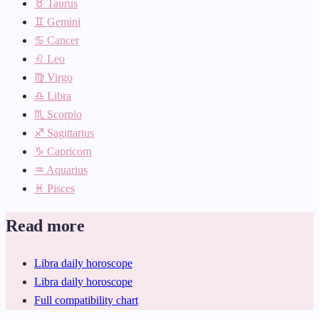
♉ Taurus
♊ Gemini
♋ Cancer
♌ Leo
♍ Virgo
♎ Libra
♏ Scorpio
♐ Sagittarius
♑ Capricorn
♒ Aquarius
♓ Pisces
Read more
Libra daily horoscope
Libra daily horoscope
Full compatibility chart