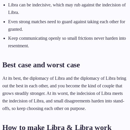
Libra can be indecisive, which may rub against the indecision of
Libra.
Even strong matches need to guard against taking each other for
granted.
Keep communicating openly so small frictions never harden into
resentment.
Best case and worst case
At its best, the diplomacy of Libra and the diplomacy of Libra bring
out the best in each other, and you become the kind of couple that
grows steadily stronger. At its worst, the indecision of Libra meets
the indecision of Libra, and small disagreements harden into stand-
offs, so keep choosing each other on purpose.
How to make Libra & Libra work