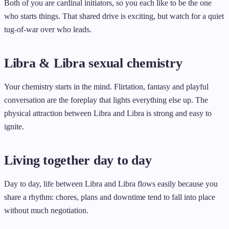
Both of you are cardinal initiators, so you each like to be the one
who starts things. That shared drive is exciting, but watch for a quiet
tug-of-war over who leads.
Libra & Libra sexual chemistry
Your chemistry starts in the mind. Flirtation, fantasy and playful
conversation are the foreplay that lights everything else up. The
physical attraction between Libra and Libra is strong and easy to
ignite.
Living together day to day
Day to day, life between Libra and Libra flows easily because you
share a rhythm: chores, plans and downtime tend to fall into place
without much negotiation.