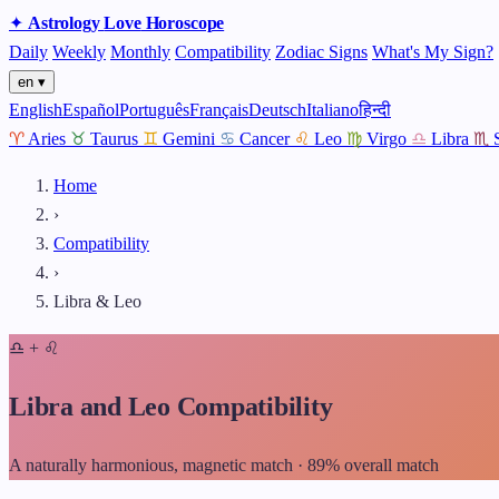
✦
Astrology
Love
Horoscope
Daily
Weekly
Monthly
Compatibility
Zodiac Signs
What's My Sign?
en ▾
English
Español
Português
Français
Deutsch
Italiano
हिन्दी
♈
Aries
♉
Taurus
♊
Gemini
♋
Cancer
♌
Leo
♍
Virgo
♎
Libra
♏
Home
›
Compatibility
›
Libra & Leo
♎
+
♌
Libra and Leo Compatibility
A naturally harmonious, magnetic match · 89% overall match