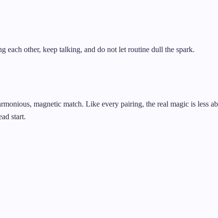
g each other, keep talking, and do not let routine dull the spark.
armonious, magnetic match. Like every pairing, the real magic is less 
ad start.