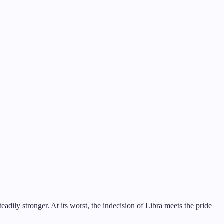
adily stronger. At its worst, the indecision of Libra meets the pride