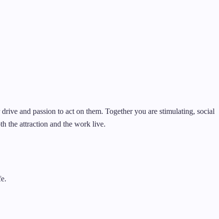
er drive and passion to act on them. Together you are stimulating, social
h the attraction and the work live.
fe.