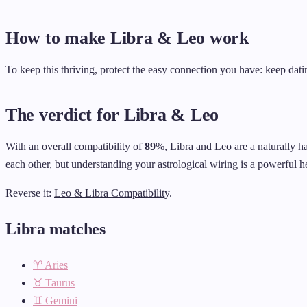
How to make Libra & Leo work
To keep this thriving, protect the easy connection you have: keep datin
The verdict for Libra & Leo
With an overall compatibility of
89
%, Libra and Leo are a naturally h
each other, but understanding your astrological wiring is a powerful he
Reverse it:
Leo & Libra Compatibility
.
Libra matches
♈ Aries
♉ Taurus
♊ Gemini