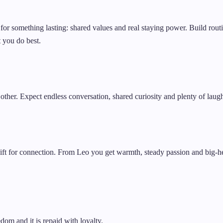
for something lasting: shared values and real staying power. Build rout
 you do best.
 other. Expect endless conversation, shared curiosity and plenty of laug
 gift for connection. From Leo you get warmth, steady passion and big-he
dom and it is repaid with loyalty.