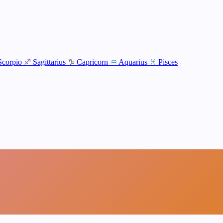
Scorpio
♐
Sagittarius
♑
Capricorn
♒
Aquarius
♓
Pisces