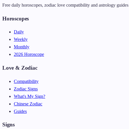
Free daily horoscopes, zodiac love compatibility and astrology guides 
Horoscopes
Daily
Weekly
Monthly
2026 Horoscope
Love & Zodiac
Compatibility
Zodiac Signs
What's My Sign?
Chinese Zodiac
Guides
Signs