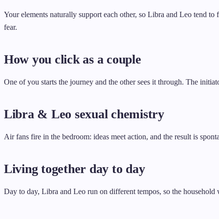
Your elements naturally support each other, so Libra and Leo tend to 
fear.
How you click as a couple
One of you starts the journey and the other sees it through. The init
Libra & Leo sexual chemistry
Air fans fire in the bedroom: ideas meet action, and the result is spon
Living together day to day
Day to day, Libra and Leo run on different tempos, so the household 