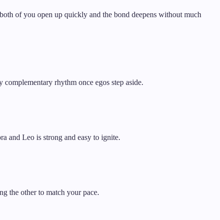
gh, both of you open up quickly and the bond deepens without much
nely complementary rhythm once egos step aside.
ra and Leo is strong and easy to ignite.
ng the other to match your pace.