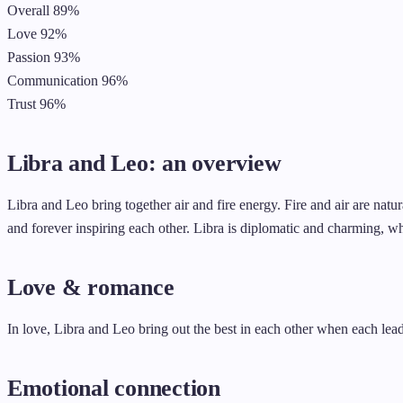
Overall
89%
Love
92%
Passion
93%
Communication
96%
Trust
96%
Libra and Leo: an overview
Libra and Leo bring together air and fire energy. Fire and air are natur
and forever inspiring each other. Libra is diplomatic and charming, wh
Love & romance
In love, Libra and Leo bring out the best in each other when each leads
Emotional connection