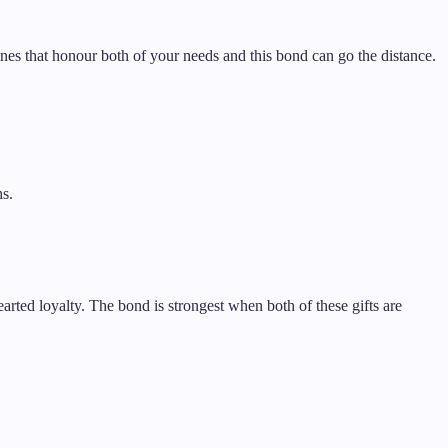
ines that honour both of your needs and this bond can go the distance.
hs.
arted loyalty. The bond is strongest when both of these gifts are