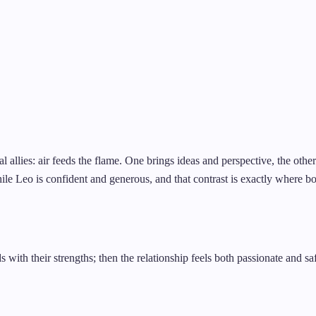
al allies: air feeds the flame. One brings ideas and perspective, the oth
ile Leo is confident and generous, and that contrast is exactly where bot
 with their strengths; then the relationship feels both passionate and sa