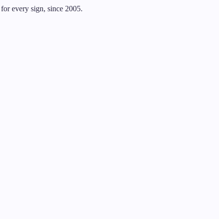
for every sign, since 2005.