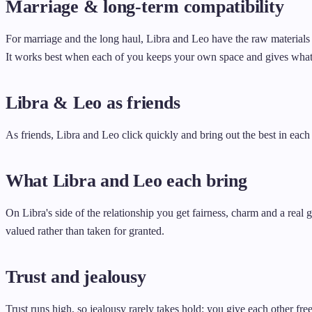
Marriage & long-term compatibility
For marriage and the long haul, Libra and Leo have the raw materials 
It works best when each of you keeps your own space and gives what
Libra & Leo as friends
As friends, Libra and Leo click quickly and bring out the best in each
What Libra and Leo each bring
On Libra's side of the relationship you get fairness, charm and a real
valued rather than taken for granted.
Trust and jealousy
Trust runs high, so jealousy rarely takes hold: you give each other free