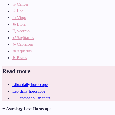
♋ Cancer
♌ Leo
♍ Virgo
♎ Libra
♏ Scorpio
♐ Sagittarius
♑ Capricorn
♒ Aquarius
♓ Pisces
Read more
Libra daily horoscope
Leo daily horoscope
Full compatibility chart
✦ Astrology Love Horoscope