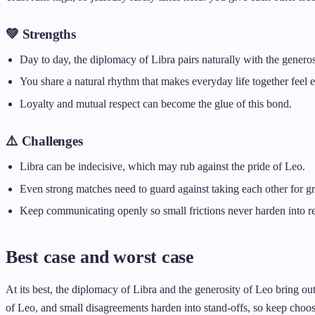
💚 Strengths
Day to day, the diplomacy of Libra pairs naturally with the generos
You share a natural rhythm that makes everyday life together feel e
Loyalty and mutual respect can become the glue of this bond.
⚠️ Challenges
Libra can be indecisive, which may rub against the pride of Leo.
Even strong matches need to guard against taking each other for gr
Keep communicating openly so small frictions never harden into r
Best case and worst case
At its best, the diplomacy of Libra and the generosity of Leo bring out
of Leo, and small disagreements harden into stand-offs, so keep choo