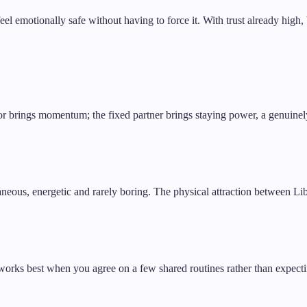
feel emotionally safe without having to force it. With trust already hi
iator brings momentum; the fixed partner brings staying power, a genui
taneous, energetic and rarely boring. The physical attraction between Lib
works best when you agree on a few shared routines rather than expecti