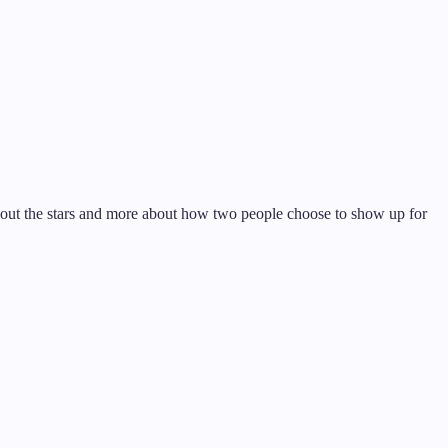
about the stars and more about how two people choose to show up for