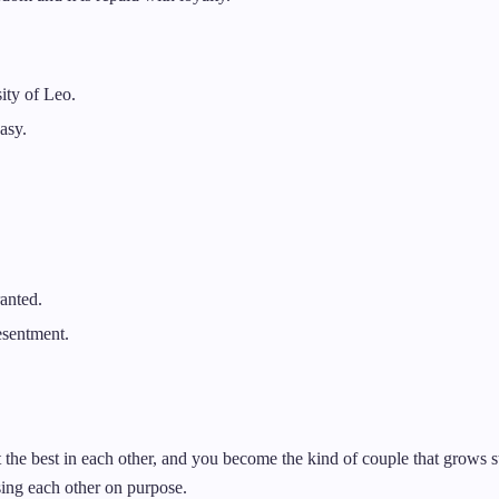
ity of Leo.
asy.
anted.
esentment.
 the best in each other, and you become the kind of couple that grows ste
sing each other on purpose.