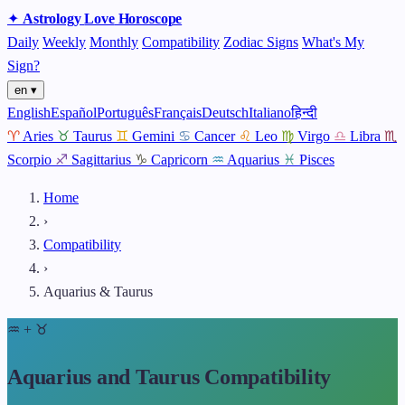
✦
Astrology
Love
Horoscope
Daily
Weekly
Monthly
Compatibility
Zodiac Signs
What's My
Sign?
en ▾
English
Español
Português
Français
Deutsch
Italiano
हिन्दी
♈
Aries
♉
Taurus
♊
Gemini
♋
Cancer
♌
Leo
♍
Virgo
♎
Libra
♏
Scorpio
♐
Sagittarius
♑
Capricorn
♒
Aquarius
♓
Pisces
Home
›
Compatibility
›
Aquarius & Taurus
♒
+
♉
Aquarius and Taurus Compatibility