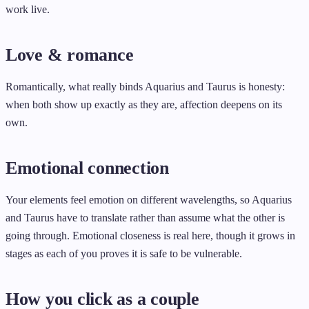
work live.
Love & romance
Romantically, what really binds Aquarius and Taurus is honesty:
when both show up exactly as they are, affection deepens on its
own.
Emotional connection
Your elements feel emotion on different wavelengths, so Aquarius
and Taurus have to translate rather than assume what the other is
going through. Emotional closeness is real here, though it grows in
stages as each of you proves it is safe to be vulnerable.
How you click as a couple