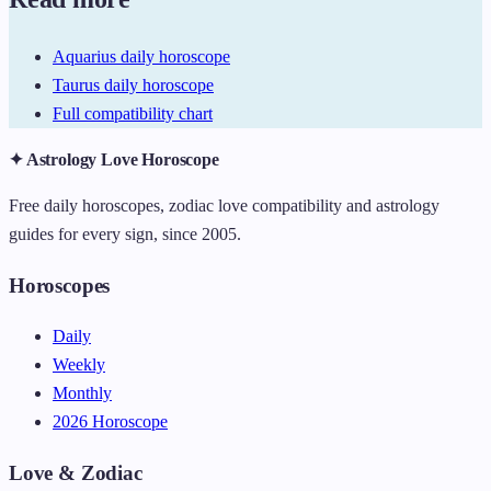
Aquarius daily horoscope
Taurus daily horoscope
Full compatibility chart
✦ Astrology Love Horoscope
Free daily horoscopes, zodiac love compatibility and astrology
guides for every sign, since 2005.
Horoscopes
Daily
Weekly
Monthly
2026 Horoscope
Love & Zodiac