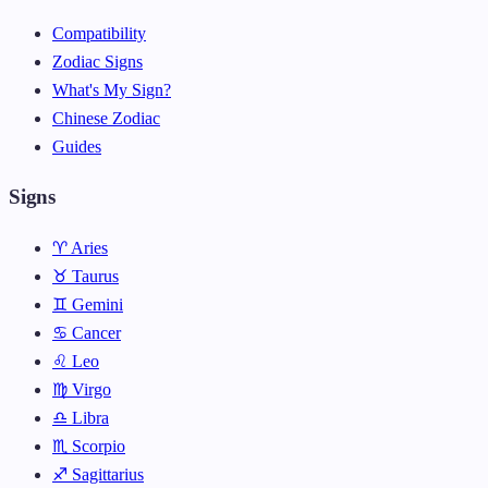
Compatibility
Zodiac Signs
What's My Sign?
Chinese Zodiac
Guides
Signs
♈ Aries
♉ Taurus
♊ Gemini
♋ Cancer
♌ Leo
♍ Virgo
♎ Libra
♏ Scorpio
♐ Sagittarius