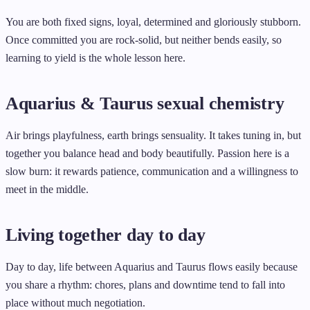
You are both fixed signs, loyal, determined and gloriously stubborn.
Once committed you are rock-solid, but neither bends easily, so
learning to yield is the whole lesson here.
Aquarius & Taurus sexual chemistry
Air brings playfulness, earth brings sensuality. It takes tuning in, but
together you balance head and body beautifully. Passion here is a
slow burn: it rewards patience, communication and a willingness to
meet in the middle.
Living together day to day
Day to day, life between Aquarius and Taurus flows easily because
you share a rhythm: chores, plans and downtime tend to fall into
place without much negotiation.