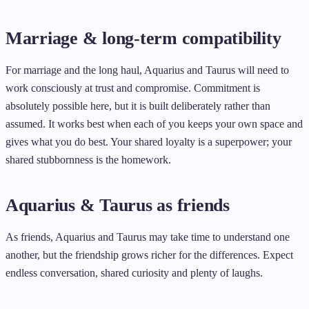
Marriage & long-term compatibility
For marriage and the long haul, Aquarius and Taurus will need to
work consciously at trust and compromise. Commitment is
absolutely possible here, but it is built deliberately rather than
assumed. It works best when each of you keeps your own space and
gives what you do best. Your shared loyalty is a superpower; your
shared stubbornness is the homework.
Aquarius & Taurus as friends
As friends, Aquarius and Taurus may take time to understand one
another, but the friendship grows richer for the differences. Expect
endless conversation, shared curiosity and plenty of laughs.