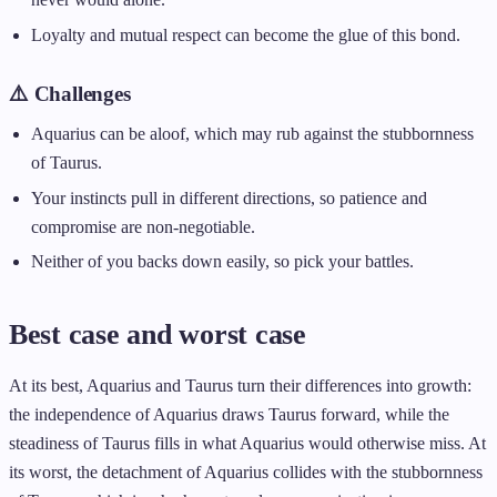
Loyalty and mutual respect can become the glue of this bond.
⚠️ Challenges
Aquarius can be aloof, which may rub against the stubbornness
of Taurus.
Your instincts pull in different directions, so patience and
compromise are non-negotiable.
Neither of you backs down easily, so pick your battles.
Best case and worst case
At its best, Aquarius and Taurus turn their differences into growth:
the independence of Aquarius draws Taurus forward, while the
steadiness of Taurus fills in what Aquarius would otherwise miss. At
its worst, the detachment of Aquarius collides with the stubbornness