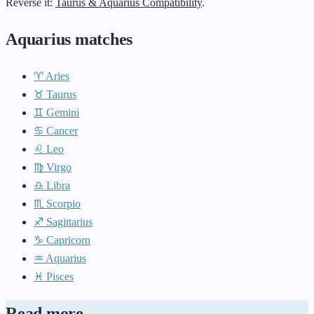
Reverse it:
Taurus & Aquarius Compatibility
.
Aquarius matches
♈ Aries
♉ Taurus
♊ Gemini
♋ Cancer
♌ Leo
♍ Virgo
♎ Libra
♏ Scorpio
♐ Sagittarius
♑ Capricorn
♒ Aquarius
♓ Pisces
Read more