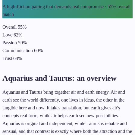
A high-friction pairing that demands real compromise · 55% overall
match
Overall
55%
Love
62%
Passion
59%
Communication
60%
Trust
64%
Aquarius and Taurus: an overview
Aquarius and Taurus bring together air and earth energy. Air and
earth see the world differently, one lives in ideas, the other in the
tangible here and now. It takes translation, but earth gives air's
concepts real form, while air helps earth see new possibilities.
Aquarius is original and independent, while Taurus is reliable and
sensual, and that contrast is exactly where both the attraction and the