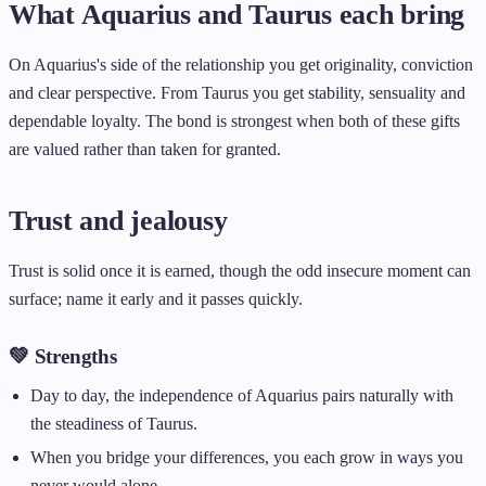
What Aquarius and Taurus each bring
On Aquarius's side of the relationship you get originality, conviction
and clear perspective. From Taurus you get stability, sensuality and
dependable loyalty. The bond is strongest when both of these gifts
are valued rather than taken for granted.
Trust and jealousy
Trust is solid once it is earned, though the odd insecure moment can
surface; name it early and it passes quickly.
💚 Strengths
Day to day, the independence of Aquarius pairs naturally with
the steadiness of Taurus.
When you bridge your differences, you each grow in ways you
never would alone.