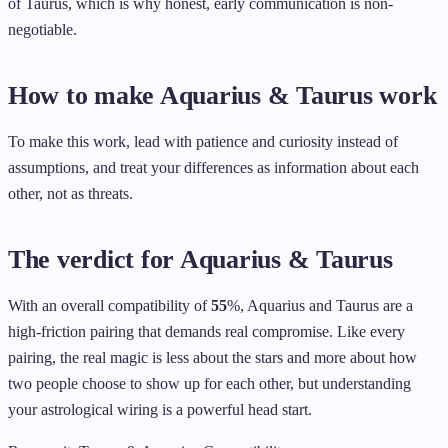
of Taurus, which is why honest, early communication is non-
negotiable.
How to make Aquarius & Taurus work
To make this work, lead with patience and curiosity instead of
assumptions, and treat your differences as information about each
other, not as threats.
The verdict for Aquarius & Taurus
With an overall compatibility of
55
%, Aquarius and Taurus are a
high-friction pairing that demands real compromise. Like every
pairing, the real magic is less about the stars and more about how
two people choose to show up for each other, but understanding
your astrological wiring is a powerful head start.