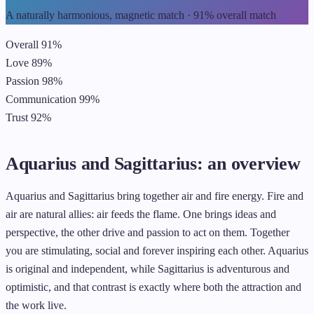
A naturally harmonious, magnetic match · 91% overall match
Overall
91%
Love
89%
Passion
98%
Communication
99%
Trust
92%
Aquarius and Sagittarius: an overview
Aquarius and Sagittarius bring together air and fire energy. Fire and
air are natural allies: air feeds the flame. One brings ideas and
perspective, the other drive and passion to act on them. Together
you are stimulating, social and forever inspiring each other. Aquarius
is original and independent, while Sagittarius is adventurous and
optimistic, and that contrast is exactly where both the attraction and
the work live.