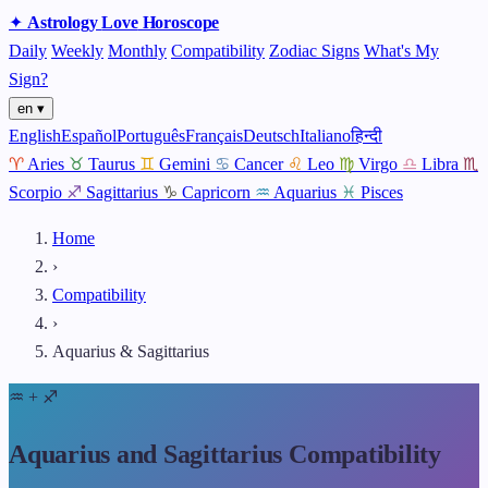
✦
Astrology
Love
Horoscope
Daily
Weekly
Monthly
Compatibility
Zodiac Signs
What's My
Sign?
en ▾
English
Español
Português
Français
Deutsch
Italiano
हिन्दी
♈
Aries
♉
Taurus
♊
Gemini
♋
Cancer
♌
Leo
♍
Virgo
♎
Libra
♏
Scorpio
♐
Sagittarius
♑
Capricorn
♒
Aquarius
♓
Pisces
Home
›
Compatibility
›
Aquarius & Sagittarius
♒
+
♐
Aquarius and Sagittarius Compatibility