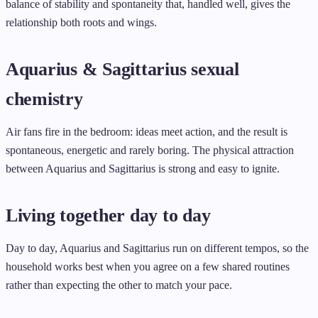
balance of stability and spontaneity that, handled well, gives the
relationship both roots and wings.
Aquarius & Sagittarius sexual
chemistry
Air fans fire in the bedroom: ideas meet action, and the result is
spontaneous, energetic and rarely boring. The physical attraction
between Aquarius and Sagittarius is strong and easy to ignite.
Living together day to day
Day to day, Aquarius and Sagittarius run on different tempos, so the
household works best when you agree on a few shared routines
rather than expecting the other to match your pace.