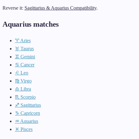
Reverse it:
Sagittarius & Aquarius Compatibility
.
Aquarius matches
♈ Aries
♉ Taurus
♊ Gemini
♋ Cancer
♌ Leo
♍ Virgo
♎ Libra
♏ Scorpio
♐ Sagittarius
♑ Capricorn
♒ Aquarius
♓ Pisces