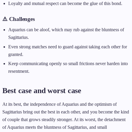
Loyalty and mutual respect can become the glue of this bond.
⚠️ Challenges
Aquarius can be aloof, which may rub against the bluntness of
Sagittarius.
Even strong matches need to guard against taking each other for
granted.
Keep communicating openly so small frictions never harden into
resentment.
Best case and worst case
At its best, the independence of Aquarius and the optimism of
Sagittarius bring out the best in each other, and you become the kind
of couple that grows steadily stronger. At its worst, the detachment
of Aquarius meets the bluntness of Sagittarius, and small