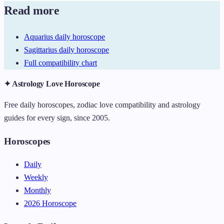
Read more
Aquarius daily horoscope
Sagittarius daily horoscope
Full compatibility chart
✦ Astrology Love Horoscope
Free daily horoscopes, zodiac love compatibility and astrology
guides for every sign, since 2005.
Horoscopes
Daily
Weekly
Monthly
2026 Horoscope