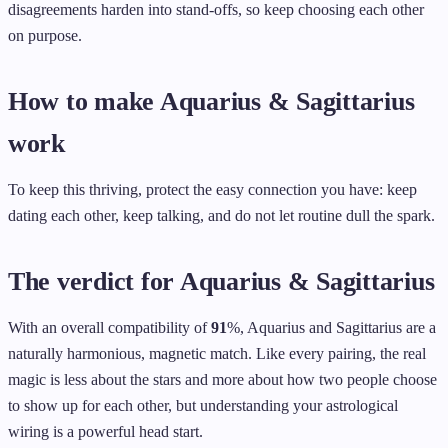
disagreements harden into stand-offs, so keep choosing each other
on purpose.
How to make Aquarius & Sagittarius
work
To keep this thriving, protect the easy connection you have: keep
dating each other, keep talking, and do not let routine dull the spark.
The verdict for Aquarius & Sagittarius
With an overall compatibility of
91
%, Aquarius and Sagittarius are a
naturally harmonious, magnetic match. Like every pairing, the real
magic is less about the stars and more about how two people choose
to show up for each other, but understanding your astrological
wiring is a powerful head start.