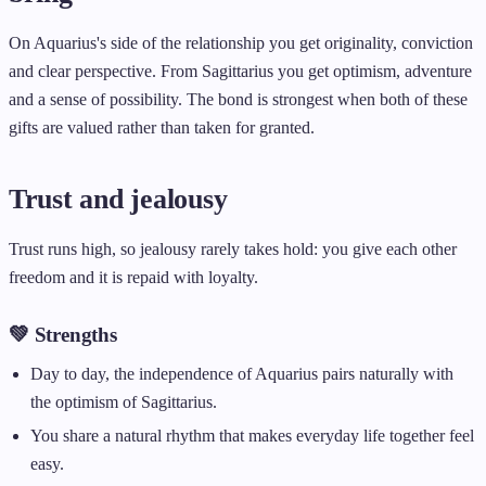
On Aquarius's side of the relationship you get originality, conviction
and clear perspective. From Sagittarius you get optimism, adventure
and a sense of possibility. The bond is strongest when both of these
gifts are valued rather than taken for granted.
Trust and jealousy
Trust runs high, so jealousy rarely takes hold: you give each other
freedom and it is repaid with loyalty.
💚 Strengths
Day to day, the independence of Aquarius pairs naturally with
the optimism of Sagittarius.
You share a natural rhythm that makes everyday life together feel
easy.