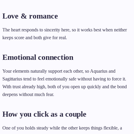
Love & romance
The heart responds to sincerity here, so it works best when neither
keeps score and both give for real.
Emotional connection
Your elements naturally support each other, so Aquarius and
Sagittarius tend to feel emotionally safe without having to force it.
With trust already high, both of you open up quickly and the bond
deepens without much fear.
How you click as a couple
One of you holds steady while the other keeps things flexible, a