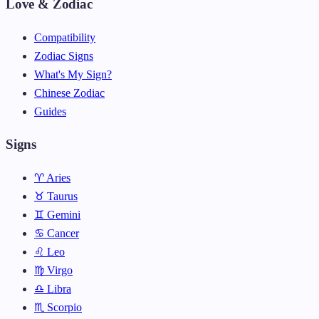
Love & Zodiac
Compatibility
Zodiac Signs
What's My Sign?
Chinese Zodiac
Guides
Signs
♈ Aries
♉ Taurus
♊ Gemini
♋ Cancer
♌ Leo
♍ Virgo
♎ Libra
♏ Scorpio