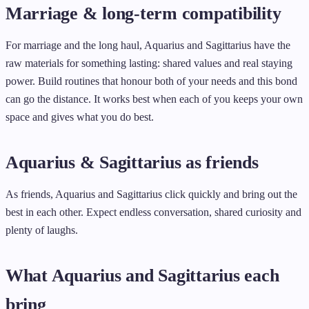
Marriage & long-term compatibility
For marriage and the long haul, Aquarius and Sagittarius have the
raw materials for something lasting: shared values and real staying
power. Build routines that honour both of your needs and this bond
can go the distance. It works best when each of you keeps your own
space and gives what you do best.
Aquarius & Sagittarius as friends
As friends, Aquarius and Sagittarius click quickly and bring out the
best in each other. Expect endless conversation, shared curiosity and
plenty of laughs.
What Aquarius and Sagittarius each
bring