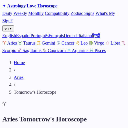
✦
Astrology
Love
Horoscope
Daily
Weekly
Monthly
Compatibility
Zodiac Signs
What's My
Sign?
en ▾
English
Español
Português
Français
Deutsch
Italiano
हिन्दी
♈
Aries
♉
Taurus
♊
Gemini
♋
Cancer
♌
Leo
♍
Virgo
♎
Libra
♏
Scorpio
♐
Sagittarius
♑
Capricorn
♒
Aquarius
♓
Pisces
Home
›
Aries
›
Tomorrow's Horoscope
♈
Aries Tomorrow's Horoscope