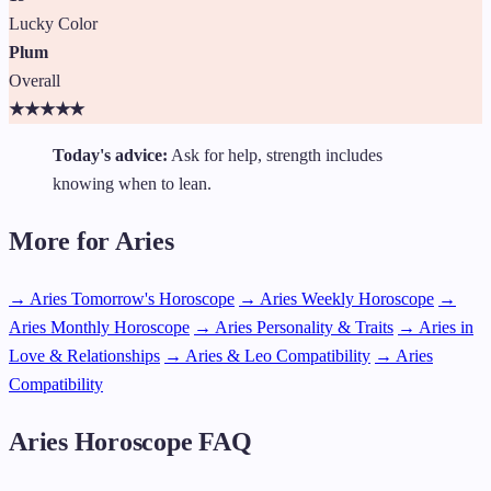
Lucky Color
Plum
Overall
★
★
★
★
★
Today's advice:
Ask for help, strength includes
knowing when to lean.
More for Aries
→ Aries Tomorrow's Horoscope
→ Aries Weekly Horoscope
→
Aries Monthly Horoscope
→ Aries Personality & Traits
→ Aries in
Love & Relationships
→ Aries & Leo Compatibility
→ Aries
Compatibility
Aries Horoscope FAQ