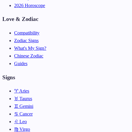
2026 Horoscope
Love & Zodiac
Compatibility
Zodiac Signs
What's My Sign?
Chinese Zodiac
Guides
Signs
♈ Aries
♉ Taurus
♊ Gemini
♋ Cancer
♌ Leo
♍ Virgo