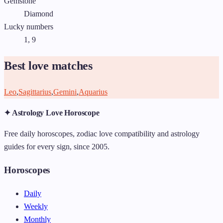
Gemstone
Diamond
Lucky numbers
1, 9
Best love matches
Leo
,
Sagittarius
,
Gemini
,
Aquarius
✦ Astrology Love Horoscope
Free daily horoscopes, zodiac love compatibility and astrology
guides for every sign, since 2005.
Horoscopes
Daily
Weekly
Monthly