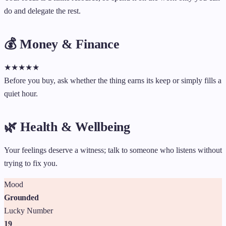
do and delegate the rest.
💰 Money & Finance
★
★
★
★
★
Before you buy, ask whether the thing earns its keep or simply fills a
quiet hour.
🌿 Health & Wellbeing
Your feelings deserve a witness; talk to someone who listens without
trying to fix you.
Mood
Grounded
Lucky Number
19