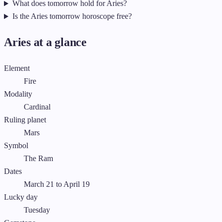
What does tomorrow hold for Aries?
Is the Aries tomorrow horoscope free?
Aries at a glance
Element
Fire
Modality
Cardinal
Ruling planet
Mars
Symbol
The Ram
Dates
March 21 to April 19
Lucky day
Tuesday