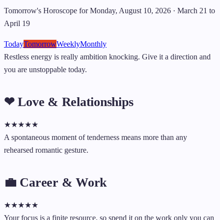
Tomorrow's Horoscope for Monday, August 10, 2026 · March 21 to
April 19
Today
Tomorrow
Weekly
Monthly
Restless energy is really ambition knocking. Give it a direction and
you are unstoppable today.
❤ Love & Relationships
★
★
★
★
★
A spontaneous moment of tenderness means more than any
rehearsed romantic gesture.
💼 Career & Work
★
★
★
★
★
Your focus is a finite resource, so spend it on the work only you can