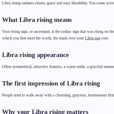
Libra rising radiates charm, grace and easy likeability. You come acro
What Libra rising means
Your rising sign, or ascendant, is the zodiac sign that was rising on t
which you first meet the world, the mask over your
Libra sun
core.
Libra rising appearance
Often symmetrical, attractive features, a warm smile, a graceful manne
The first impression of Libra rising
People tend to walk away with a charming, gracious, harmonious first 
Why your Libra rising matters