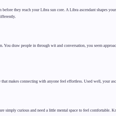
ften before they reach your Libra sun core. A Libra ascendant shapes you
fferently.
charm. You draw people in through wit and conversation, you seem approa
ase that makes connecting with anyone feel effortless. Used well, your as
are simply curious and need a little mental space to feel comfortable. Kn