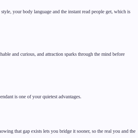
r style, your body language and the instant read people get, which is
chable and curious, and attraction sparks through the mind before
cendant is one of your quietest advantages.
owing that gap exists lets you bridge it sooner, so the real you and the