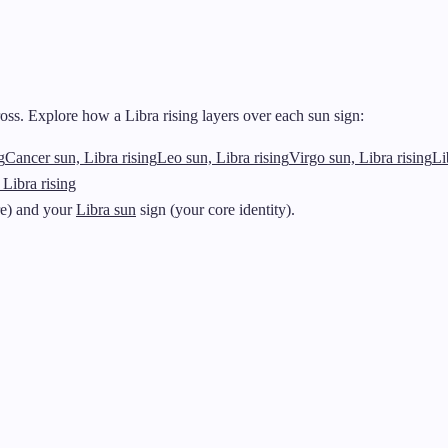
ss. Explore how a Libra rising layers over each sun sign:
g
Cancer sun, Libra rising
Leo sun, Libra rising
Virgo sun, Libra rising
Li
 Libra rising
re) and your
Libra sun
sign (your core identity).