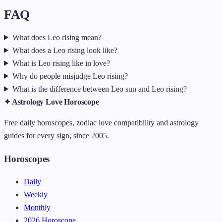
FAQ
What does Leo rising mean?
What does a Leo rising look like?
What is Leo rising like in love?
Why do people misjudge Leo rising?
What is the difference between Leo sun and Leo rising?
✦ Astrology Love Horoscope
Free daily horoscopes, zodiac love compatibility and astrology
guides for every sign, since 2005.
Horoscopes
Daily
Weekly
Monthly
2026 Horoscope