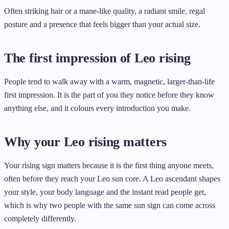
Often striking hair or a mane-like quality, a radiant smile, regal
posture and a presence that feels bigger than your actual size.
The first impression of Leo rising
People tend to walk away with a warm, magnetic, larger-than-life
first impression. It is the part of you they notice before they know
anything else, and it colours every introduction you make.
Why your Leo rising matters
Your rising sign matters because it is the first thing anyone meets,
often before they reach your Leo sun core. A Leo ascendant shapes
your style, your body language and the instant read people get,
which is why two people with the same sun sign can come across
completely differently.