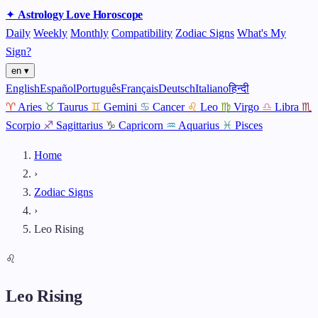
✦
Astrology
Love
Horoscope
Daily
Weekly
Monthly
Compatibility
Zodiac Signs
What's My
Sign?
en ▾
English
Español
Português
Français
Deutsch
Italiano
हिन्दी
♈
Aries
♉
Taurus
♊
Gemini
♋
Cancer
♌
Leo
♍
Virgo
♎
Libra
♏
Scorpio
♐
Sagittarius
♑
Capricorn
♒
Aquarius
♓
Pisces
Home
›
Zodiac Signs
›
Leo Rising
♌
Leo Rising