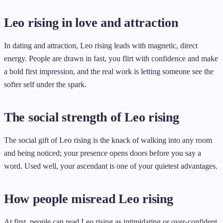
Leo rising in love and attraction
In dating and attraction, Leo rising leads with magnetic, direct
energy. People are drawn in fast, you flirt with confidence and make
a bold first impression, and the real work is letting someone see the
softer self under the spark.
The social strength of Leo rising
The social gift of Leo rising is the knack of walking into any room
and being noticed; your presence opens doors before you say a
word. Used well, your ascendant is one of your quietest advantages.
How people misread Leo rising
At first, people can read Leo rising as intimidating or over-confident