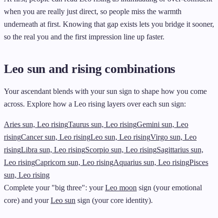
when you are really just direct, so people miss the warmth
underneath at first. Knowing that gap exists lets you bridge it sooner,
so the real you and the first impression line up faster.
Leo sun and rising combinations
Your ascendant blends with your sun sign to shape how you come
across. Explore how a Leo rising layers over each sun sign:
Aries sun, Leo rising
Taurus sun, Leo rising
Gemini sun, Leo
rising
Cancer sun, Leo rising
Leo sun, Leo rising
Virgo sun, Leo
rising
Libra sun, Leo rising
Scorpio sun, Leo rising
Sagittarius sun,
Leo rising
Capricorn sun, Leo rising
Aquarius sun, Leo rising
Pisces
sun, Leo rising
Complete your "big three": your
Leo moon
sign (your emotional
core) and your
Leo sun
sign (your core identity).