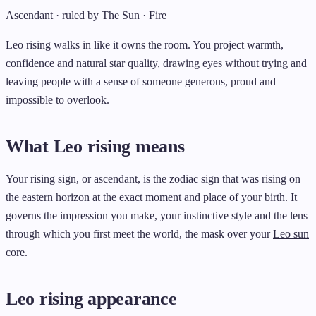
Ascendant · ruled by The Sun · Fire
Leo rising walks in like it owns the room. You project warmth,
confidence and natural star quality, drawing eyes without trying and
leaving people with a sense of someone generous, proud and
impossible to overlook.
What Leo rising means
Your rising sign, or ascendant, is the zodiac sign that was rising on
the eastern horizon at the exact moment and place of your birth. It
governs the impression you make, your instinctive style and the lens
through which you first meet the world, the mask over your
Leo sun
core.
Leo rising appearance