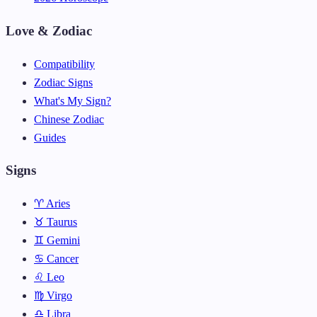
Love & Zodiac
Compatibility
Zodiac Signs
What's My Sign?
Chinese Zodiac
Guides
Signs
♈ Aries
♉ Taurus
♊ Gemini
♋ Cancer
♌ Leo
♍ Virgo
♎ Libra