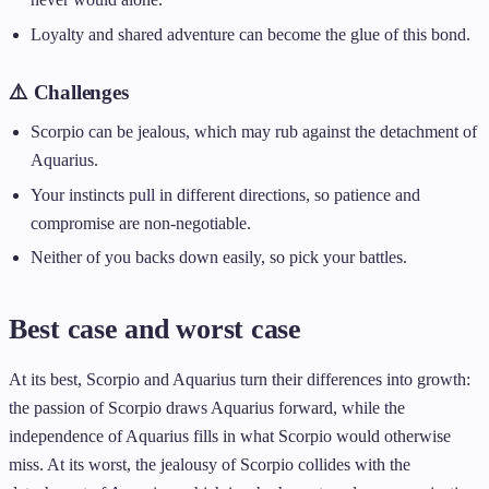
Loyalty and shared adventure can become the glue of this bond.
⚠️ Challenges
Scorpio can be jealous, which may rub against the detachment of
Aquarius.
Your instincts pull in different directions, so patience and
compromise are non-negotiable.
Neither of you backs down easily, so pick your battles.
Best case and worst case
At its best, Scorpio and Aquarius turn their differences into growth:
the passion of Scorpio draws Aquarius forward, while the
independence of Aquarius fills in what Scorpio would otherwise
miss. At its worst, the jealousy of Scorpio collides with the