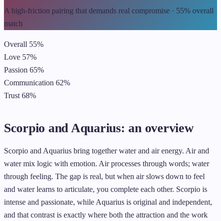
A high-friction pairing that demands real compromise · 55% overall
match
Overall
55%
Love
57%
Passion
65%
Communication
62%
Trust
68%
Scorpio and Aquarius: an overview
Scorpio and Aquarius bring together water and air energy. Air and
water mix logic with emotion. Air processes through words; water
through feeling. The gap is real, but when air slows down to feel
and water learns to articulate, you complete each other. Scorpio is
intense and passionate, while Aquarius is original and independent,
and that contrast is exactly where both the attraction and the work