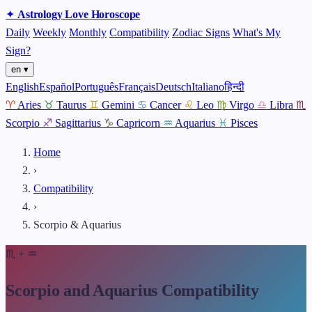
✦
Astrology
Love
Horoscope
Daily
Weekly
Monthly
Compatibility
Zodiac Signs
What's My
Sign?
en ▾
English
Español
Português
Français
Deutsch
Italiano
हिन्दी
♈
Aries
♉
Taurus
♊
Gemini
♋
Cancer
♌
Leo
♍
Virgo
♎
Libra
♏
Scorpio
♐
Sagittarius
♑
Capricorn
♒
Aquarius
♓
Pisces
Home
›
Compatibility
›
Scorpio & Aquarius
♏
+
♒
Scorpio and Aquarius Compatibility