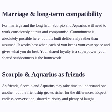
Marriage & long-term compatibility
For marriage and the long haul, Scorpio and Aquarius will need to
work consciously at trust and compromise. Commitment is
absolutely possible here, but it is built deliberately rather than
assumed. It works best when each of you keeps your own space and
gives what you do best. Your shared loyalty is a superpower; your
shared stubbornness is the homework.
Scorpio & Aquarius as friends
As friends, Scorpio and Aquarius may take time to understand one
another, but the friendship grows richer for the differences. Expect
endless conversation, shared curiosity and plenty of laughs.