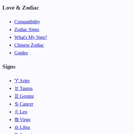
Love & Zodiac
Compatibility
Zodiac Signs
What's My Sign?
Chinese Zodiac
Guides
Signs
♈ Aries
♉ Taurus
♊ Gemini
♋ Cancer
♌ Leo
♍ Virgo
♎ Libra