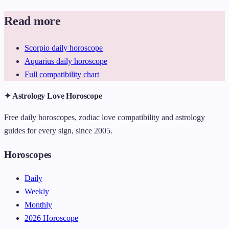
Read more
Scorpio daily horoscope
Aquarius daily horoscope
Full compatibility chart
✦ Astrology Love Horoscope
Free daily horoscopes, zodiac love compatibility and astrology
guides for every sign, since 2005.
Horoscopes
Daily
Weekly
Monthly
2026 Horoscope