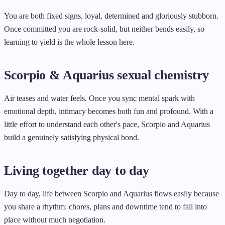
You are both fixed signs, loyal, determined and gloriously stubborn.
Once committed you are rock-solid, but neither bends easily, so
learning to yield is the whole lesson here.
Scorpio & Aquarius sexual chemistry
Air teases and water feels. Once you sync mental spark with
emotional depth, intimacy becomes both fun and profound. With a
little effort to understand each other's pace, Scorpio and Aquarius
build a genuinely satisfying physical bond.
Living together day to day
Day to day, life between Scorpio and Aquarius flows easily because
you share a rhythm: chores, plans and downtime tend to fall into
place without much negotiation.