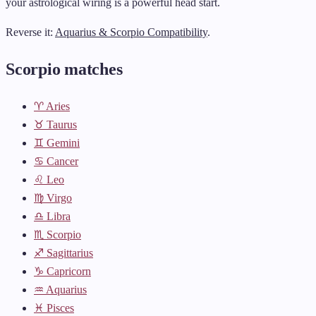
your astrological wiring is a powerful head start.
Reverse it:
Aquarius & Scorpio Compatibility
.
Scorpio matches
♈ Aries
♉ Taurus
♊ Gemini
♋ Cancer
♌ Leo
♍ Virgo
♎ Libra
♏ Scorpio
♐ Sagittarius
♑ Capricorn
♒ Aquarius
♓ Pisces