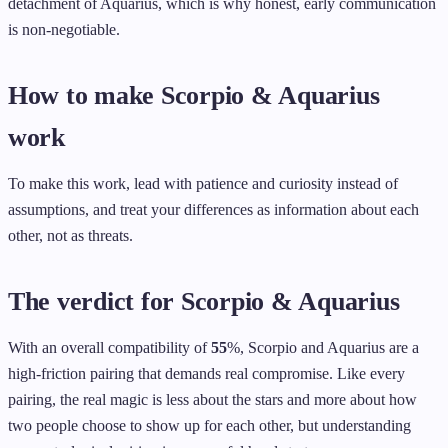
detachment of Aquarius, which is why honest, early communication
is non-negotiable.
How to make Scorpio & Aquarius
work
To make this work, lead with patience and curiosity instead of
assumptions, and treat your differences as information about each
other, not as threats.
The verdict for Scorpio & Aquarius
With an overall compatibility of
55
%, Scorpio and Aquarius are a
high-friction pairing that demands real compromise. Like every
pairing, the real magic is less about the stars and more about how
two people choose to show up for each other, but understanding