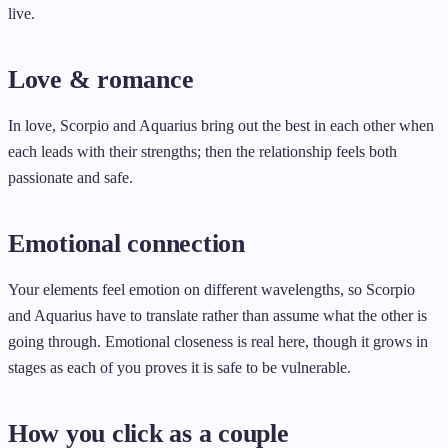
live.
Love & romance
In love, Scorpio and Aquarius bring out the best in each other when
each leads with their strengths; then the relationship feels both
passionate and safe.
Emotional connection
Your elements feel emotion on different wavelengths, so Scorpio
and Aquarius have to translate rather than assume what the other is
going through. Emotional closeness is real here, though it grows in
stages as each of you proves it is safe to be vulnerable.
How you click as a couple