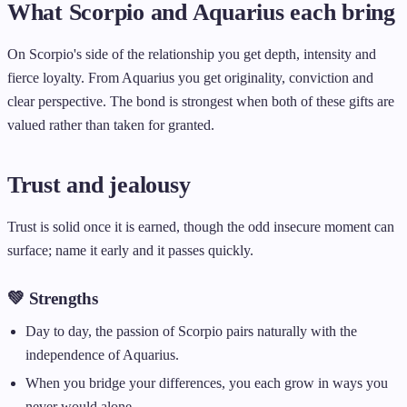
What Scorpio and Aquarius each bring
On Scorpio's side of the relationship you get depth, intensity and
fierce loyalty. From Aquarius you get originality, conviction and
clear perspective. The bond is strongest when both of these gifts are
valued rather than taken for granted.
Trust and jealousy
Trust is solid once it is earned, though the odd insecure moment can
surface; name it early and it passes quickly.
💚 Strengths
Day to day, the passion of Scorpio pairs naturally with the
independence of Aquarius.
When you bridge your differences, you each grow in ways you
never would alone.