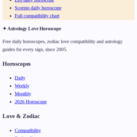
Scorpio daily horoscope
Full compatibility chart
✦ Astrology Love Horoscope
Free daily horoscopes, zodiac love compatibility and astrology
guides for every sign, since 2005.
Horoscopes
Daily
Weekly
Monthly
2026 Horoscope
Love & Zodiac
Compatibility