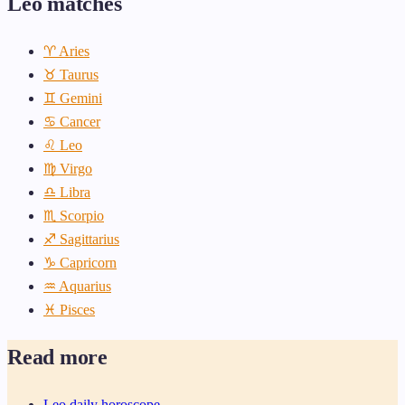
Leo matches
♈ Aries
♉ Taurus
♊ Gemini
♋ Cancer
♌ Leo
♍ Virgo
♎ Libra
♏ Scorpio
♐ Sagittarius
♑ Capricorn
♒ Aquarius
♓ Pisces
Read more
Leo daily horoscope