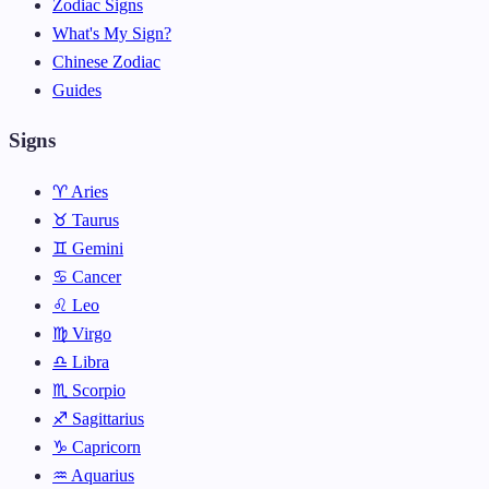
Zodiac Signs
What's My Sign?
Chinese Zodiac
Guides
Signs
♈ Aries
♉ Taurus
♊ Gemini
♋ Cancer
♌ Leo
♍ Virgo
♎ Libra
♏ Scorpio
♐ Sagittarius
♑ Capricorn
♒ Aquarius