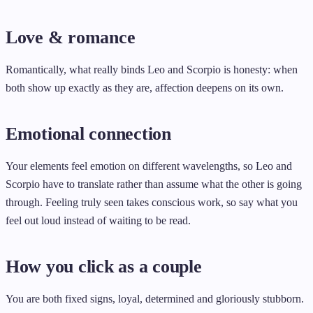
Love & romance
Romantically, what really binds Leo and Scorpio is honesty: when
both show up exactly as they are, affection deepens on its own.
Emotional connection
Your elements feel emotion on different wavelengths, so Leo and
Scorpio have to translate rather than assume what the other is going
through. Feeling truly seen takes conscious work, so say what you
feel out loud instead of waiting to be read.
How you click as a couple
You are both fixed signs, loyal, determined and gloriously stubborn.