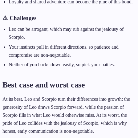
Loyalty and shared adventure can become the glue of this bond.
⚠️ Challenges
Leo can be arrogant, which may rub against the jealousy of
Scorpio.
Your instincts pull in different directions, so patience and
compromise are non-negotiable.
Neither of you backs down easily, so pick your battles.
Best case and worst case
At its best, Leo and Scorpio turn their differences into growth: the
generosity of Leo draws Scorpio forward, while the passion of
Scorpio fills in what Leo would otherwise miss. At its worst, the
pride of Leo collides with the jealousy of Scorpio, which is why
honest, early communication is non-negotiable.