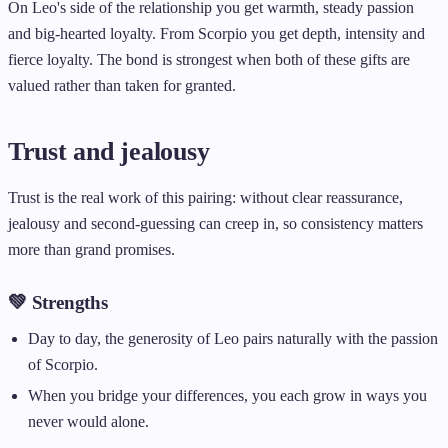
On Leo's side of the relationship you get warmth, steady passion
and big-hearted loyalty. From Scorpio you get depth, intensity and
fierce loyalty. The bond is strongest when both of these gifts are
valued rather than taken for granted.
Trust and jealousy
Trust is the real work of this pairing: without clear reassurance,
jealousy and second-guessing can creep in, so consistency matters
more than grand promises.
💚 Strengths
Day to day, the generosity of Leo pairs naturally with the passion
of Scorpio.
When you bridge your differences, you each grow in ways you
never would alone.