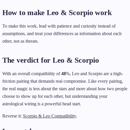
How to make Leo & Scorpio work
To make this work, lead with patience and curiosity instead of
assumptions, and treat your differences as information about each
other, not as threats.
The verdict for Leo & Scorpio
With an overall compatibility of
48
%, Leo and Scorpio are a high-
friction pairing that demands real compromise. Like every pairing,
the real magic is less about the stars and more about how two people
choose to show up for each other, but understanding your
astrological wiring is a powerful head start.
Reverse it:
Scorpio & Leo Compatibility
.