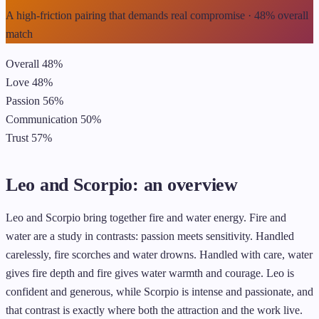
A high-friction pairing that demands real compromise · 48% overall
match
Overall
48%
Love
48%
Passion
56%
Communication
50%
Trust
57%
Leo and Scorpio: an overview
Leo and Scorpio bring together fire and water energy. Fire and
water are a study in contrasts: passion meets sensitivity. Handled
carelessly, fire scorches and water drowns. Handled with care, water
gives fire depth and fire gives water warmth and courage. Leo is
confident and generous, while Scorpio is intense and passionate, and
that contrast is exactly where both the attraction and the work live.