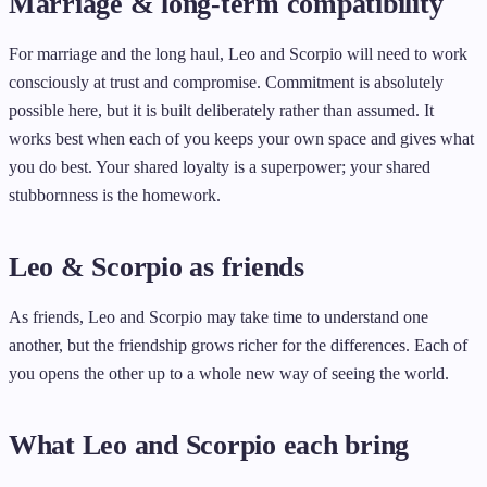
Marriage & long-term compatibility
For marriage and the long haul, Leo and Scorpio will need to work
consciously at trust and compromise. Commitment is absolutely
possible here, but it is built deliberately rather than assumed. It
works best when each of you keeps your own space and gives what
you do best. Your shared loyalty is a superpower; your shared
stubbornness is the homework.
Leo & Scorpio as friends
As friends, Leo and Scorpio may take time to understand one
another, but the friendship grows richer for the differences. Each of
you opens the other up to a whole new way of seeing the world.
What Leo and Scorpio each bring