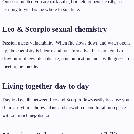
Once committed you are rock-solid, but neither bends easily, so
learning to yield is the whole lesson here.
Leo & Scorpio sexual chemistry
Passion meets vulnerability. When fire slows down and water opens
up, the chemistry is intense and transformative. Passion here is a
slow burn: it rewards patience, communication and a willingness to
meet in the middle.
Living together day to day
Day to day, life between Leo and Scorpio flows easily because you
share a rhythm: chores, plans and downtime tend to fall into place
without much negotiation.