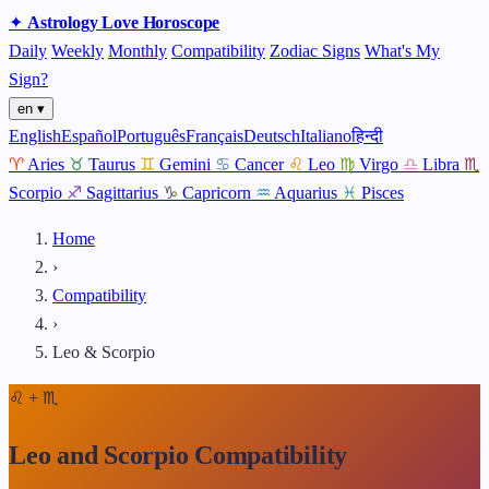
✦
Astrology
Love
Horoscope
Daily
Weekly
Monthly
Compatibility
Zodiac Signs
What's My
Sign?
en ▾
English
Español
Português
Français
Deutsch
Italiano
हिन्दी
♈
Aries
♉
Taurus
♊
Gemini
♋
Cancer
♌
Leo
♍
Virgo
♎
Libra
♏
Scorpio
♐
Sagittarius
♑
Capricorn
♒
Aquarius
♓
Pisces
Home
›
Compatibility
›
Leo & Scorpio
♌
+
♏
Leo and Scorpio Compatibility