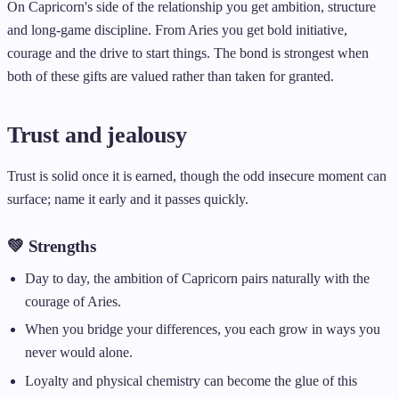
On Capricorn's side of the relationship you get ambition, structure
and long-game discipline. From Aries you get bold initiative,
courage and the drive to start things. The bond is strongest when
both of these gifts are valued rather than taken for granted.
Trust and jealousy
Trust is solid once it is earned, though the odd insecure moment can
surface; name it early and it passes quickly.
💚 Strengths
Day to day, the ambition of Capricorn pairs naturally with the
courage of Aries.
When you bridge your differences, you each grow in ways you
never would alone.
Loyalty and physical chemistry can become the glue of this