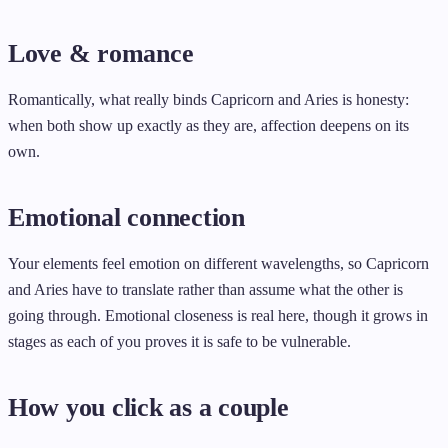
Love & romance
Romantically, what really binds Capricorn and Aries is honesty:
when both show up exactly as they are, affection deepens on its
own.
Emotional connection
Your elements feel emotion on different wavelengths, so Capricorn
and Aries have to translate rather than assume what the other is
going through. Emotional closeness is real here, though it grows in
stages as each of you proves it is safe to be vulnerable.
How you click as a couple