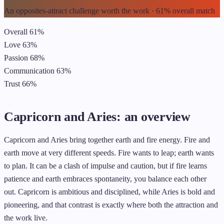
An opposites-attract challenge worth the work · 61% overall match
Overall
61%
Love
63%
Passion
68%
Communication
63%
Trust
66%
Capricorn and Aries: an overview
Capricorn and Aries bring together earth and fire energy. Fire and
earth move at very different speeds. Fire wants to leap; earth wants
to plan. It can be a clash of impulse and caution, but if fire learns
patience and earth embraces spontaneity, you balance each other
out. Capricorn is ambitious and disciplined, while Aries is bold and
pioneering, and that contrast is exactly where both the attraction and
the work live.