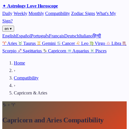
✦
Astrology
Love
Horoscope
Daily
Weekly
Monthly
Compatibility
Zodiac Signs
What's My
Sign?
en ▾
English
Español
Português
Français
Deutsch
Italiano
हिन्दी
♈
Aries
♉
Taurus
♊
Gemini
♋
Cancer
♌
Leo
♍
Virgo
♎
Libra
♏
Scorpio
♐
Sagittarius
♑
Capricorn
♒
Aquarius
♓
Pisces
Home
›
Compatibility
›
Capricorn & Aries
♑
+
♈
Capricorn and Aries Compatibility