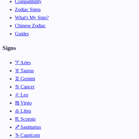
Compatibility
Zodiac Signs
What's My Sign?
Chinese Zodiac
Guides
Signs
♈ Aries
♉ Taurus
♊ Gemini
♋ Cancer
♌ Leo
♍ Virgo
♎ Libra
♏ Scorpio
♐ Sagittarius
♑ Capricorn