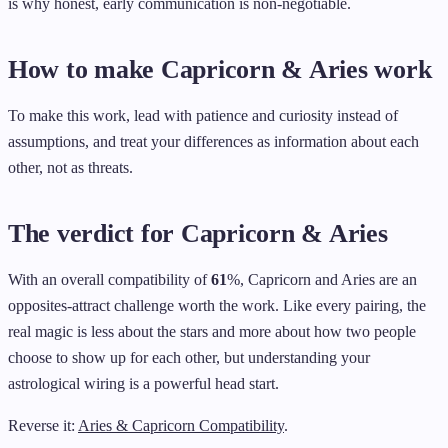
is why honest, early communication is non-negotiable.
How to make Capricorn & Aries work
To make this work, lead with patience and curiosity instead of
assumptions, and treat your differences as information about each
other, not as threats.
The verdict for Capricorn & Aries
With an overall compatibility of
61
%, Capricorn and Aries are an
opposites-attract challenge worth the work. Like every pairing, the
real magic is less about the stars and more about how two people
choose to show up for each other, but understanding your
astrological wiring is a powerful head start.
Reverse it:
Aries & Capricorn Compatibility
.