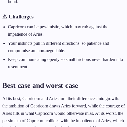
bond.
⚠️ Challenges
Capricorn can be pessimistic, which may rub against the
impatience of Aries.
Your instincts pull in different directions, so patience and
compromise are non-negotiable.
Keep communicating openly so small frictions never harden into
resentment.
Best case and worst case
At its best, Capricorn and Aries turn their differences into growth:
the ambition of Capricorn draws Aries forward, while the courage of
Aries fills in what Capricorn would otherwise miss. At its worst, the
pessimism of Capricorn collides with the impatience of Aries, which