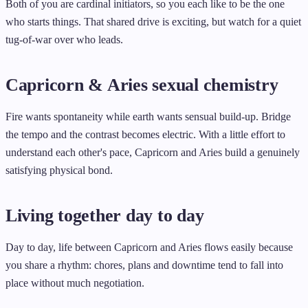
Both of you are cardinal initiators, so you each like to be the one
who starts things. That shared drive is exciting, but watch for a quiet
tug-of-war over who leads.
Capricorn & Aries sexual chemistry
Fire wants spontaneity while earth wants sensual build-up. Bridge
the tempo and the contrast becomes electric. With a little effort to
understand each other's pace, Capricorn and Aries build a genuinely
satisfying physical bond.
Living together day to day
Day to day, life between Capricorn and Aries flows easily because
you share a rhythm: chores, plans and downtime tend to fall into
place without much negotiation.