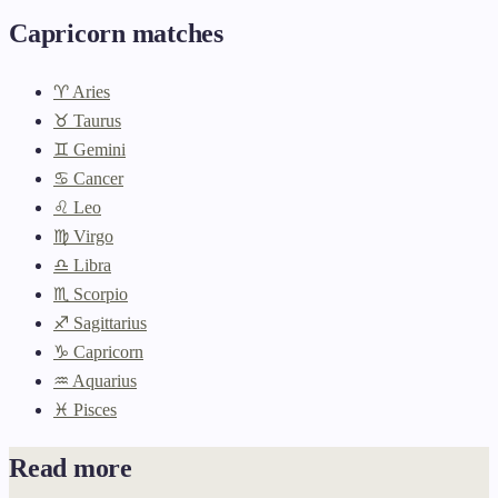
Capricorn matches
♈ Aries
♉ Taurus
♊ Gemini
♋ Cancer
♌ Leo
♍ Virgo
♎ Libra
♏ Scorpio
♐ Sagittarius
♑ Capricorn
♒ Aquarius
♓ Pisces
Read more