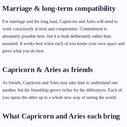
Marriage & long-term compatibility
For marriage and the long haul, Capricorn and Aries will need to
work consciously at trust and compromise. Commitment is
absolutely possible here, but it is built deliberately rather than
assumed. It works best when each of you keeps your own space and
gives what you do best.
Capricorn & Aries as friends
As friends, Capricorn and Aries may take time to understand one
another, but the friendship grows richer for the differences. Each of
you opens the other up to a whole new way of seeing the world.
What Capricorn and Aries each bring