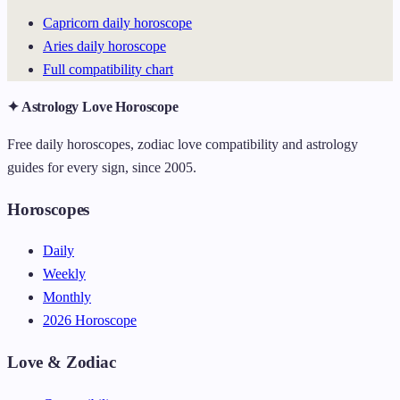
Capricorn daily horoscope
Aries daily horoscope
Full compatibility chart
✦ Astrology Love Horoscope
Free daily horoscopes, zodiac love compatibility and astrology
guides for every sign, since 2005.
Horoscopes
Daily
Weekly
Monthly
2026 Horoscope
Love & Zodiac