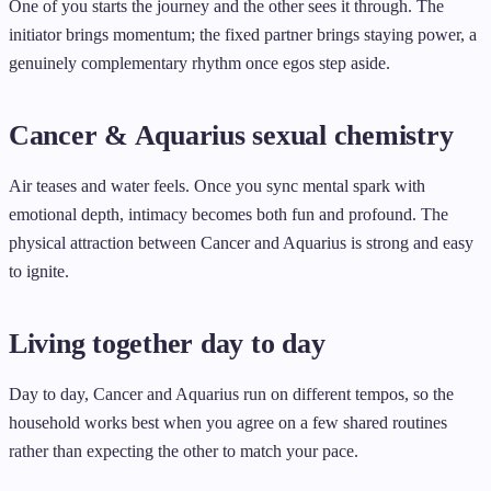
One of you starts the journey and the other sees it through. The
initiator brings momentum; the fixed partner brings staying power, a
genuinely complementary rhythm once egos step aside.
Cancer & Aquarius sexual chemistry
Air teases and water feels. Once you sync mental spark with
emotional depth, intimacy becomes both fun and profound. The
physical attraction between Cancer and Aquarius is strong and easy
to ignite.
Living together day to day
Day to day, Cancer and Aquarius run on different tempos, so the
household works best when you agree on a few shared routines
rather than expecting the other to match your pace.