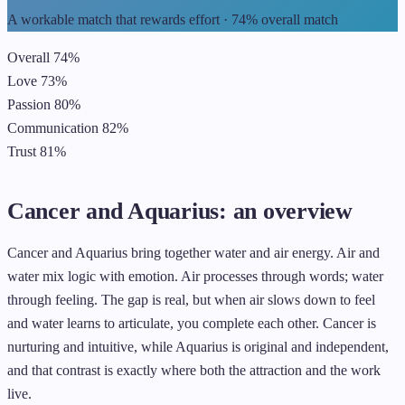
A workable match that rewards effort · 74% overall match
Overall
74%
Love
73%
Passion
80%
Communication
82%
Trust
81%
Cancer and Aquarius: an overview
Cancer and Aquarius bring together water and air energy. Air and
water mix logic with emotion. Air processes through words; water
through feeling. The gap is real, but when air slows down to feel
and water learns to articulate, you complete each other. Cancer is
nurturing and intuitive, while Aquarius is original and independent,
and that contrast is exactly where both the attraction and the work
live.