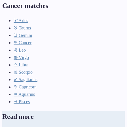
Cancer matches
♈ Aries
♉ Taurus
♊ Gemini
♋ Cancer
♌ Leo
♍ Virgo
♎ Libra
♏ Scorpio
♐ Sagittarius
♑ Capricorn
♒ Aquarius
♓ Pisces
Read more