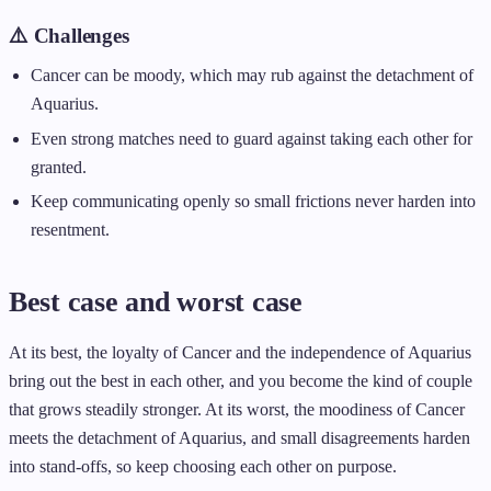
⚠️ Challenges
Cancer can be moody, which may rub against the detachment of
Aquarius.
Even strong matches need to guard against taking each other for
granted.
Keep communicating openly so small frictions never harden into
resentment.
Best case and worst case
At its best, the loyalty of Cancer and the independence of Aquarius
bring out the best in each other, and you become the kind of couple
that grows steadily stronger. At its worst, the moodiness of Cancer
meets the detachment of Aquarius, and small disagreements harden
into stand-offs, so keep choosing each other on purpose.