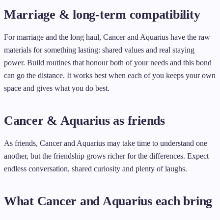
Marriage & long-term compatibility
For marriage and the long haul, Cancer and Aquarius have the raw
materials for something lasting: shared values and real staying
power. Build routines that honour both of your needs and this bond
can go the distance. It works best when each of you keeps your own
space and gives what you do best.
Cancer & Aquarius as friends
As friends, Cancer and Aquarius may take time to understand one
another, but the friendship grows richer for the differences. Expect
endless conversation, shared curiosity and plenty of laughs.
What Cancer and Aquarius each bring