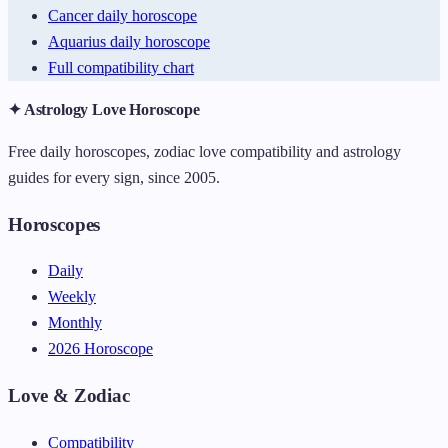
Cancer daily horoscope
Aquarius daily horoscope
Full compatibility chart
✦ Astrology Love Horoscope
Free daily horoscopes, zodiac love compatibility and astrology
guides for every sign, since 2005.
Horoscopes
Daily
Weekly
Monthly
2026 Horoscope
Love & Zodiac
Compatibility