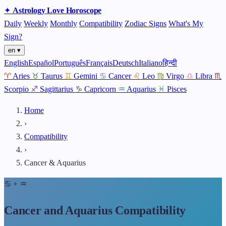
✦
Astrology
Love
Horoscope
Daily
Weekly
Monthly
Compatibility
Zodiac Signs
What's My
Sign?
en ▾
English
Español
Português
Français
Deutsch
Italiano
हिन्दी
♈
Aries
♉
Taurus
♊
Gemini
♋
Cancer
♌
Leo
♍
Virgo
♎
Libra
♏
Scorpio
♐
Sagittarius
♑
Capricorn
♒
Aquarius
♓
Pisces
Home
›
Compatibility
›
Cancer & Aquarius
♋
+
♒
Cancer and Aquarius Compatibility