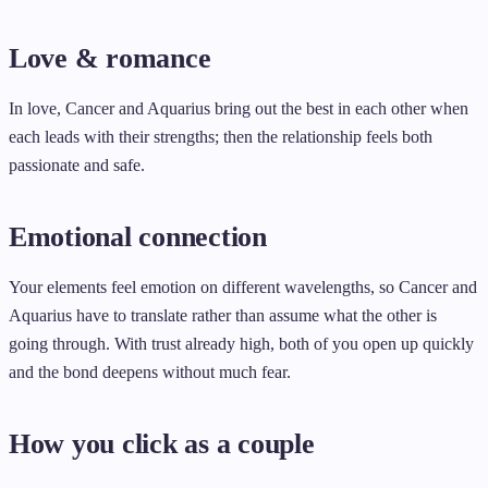
Love & romance
In love, Cancer and Aquarius bring out the best in each other when
each leads with their strengths; then the relationship feels both
passionate and safe.
Emotional connection
Your elements feel emotion on different wavelengths, so Cancer and
Aquarius have to translate rather than assume what the other is
going through. With trust already high, both of you open up quickly
and the bond deepens without much fear.
How you click as a couple