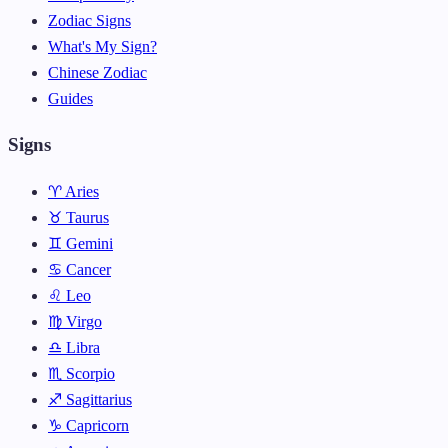
Zodiac Signs
What's My Sign?
Chinese Zodiac
Guides
Signs
♈ Aries
♉ Taurus
♊ Gemini
♋ Cancer
♌ Leo
♍ Virgo
♎ Libra
♏ Scorpio
♐ Sagittarius
♑ Capricorn