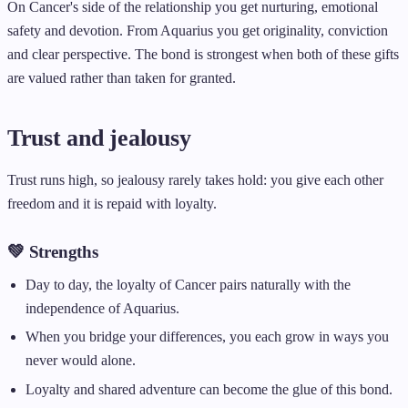
On Cancer's side of the relationship you get nurturing, emotional
safety and devotion. From Aquarius you get originality, conviction
and clear perspective. The bond is strongest when both of these gifts
are valued rather than taken for granted.
Trust and jealousy
Trust runs high, so jealousy rarely takes hold: you give each other
freedom and it is repaid with loyalty.
💚 Strengths
Day to day, the loyalty of Cancer pairs naturally with the
independence of Aquarius.
When you bridge your differences, you each grow in ways you
never would alone.
Loyalty and shared adventure can become the glue of this bond.