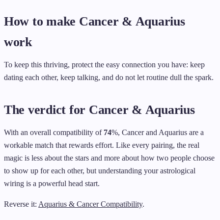
How to make Cancer & Aquarius
work
To keep this thriving, protect the easy connection you have: keep
dating each other, keep talking, and do not let routine dull the spark.
The verdict for Cancer & Aquarius
With an overall compatibility of
74
%, Cancer and Aquarius are a
workable match that rewards effort. Like every pairing, the real
magic is less about the stars and more about how two people choose
to show up for each other, but understanding your astrological
wiring is a powerful head start.
Reverse it:
Aquarius & Cancer Compatibility
.