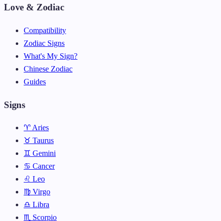
Love & Zodiac
Compatibility
Zodiac Signs
What's My Sign?
Chinese Zodiac
Guides
Signs
♈ Aries
♉ Taurus
♊ Gemini
♋ Cancer
♌ Leo
♍ Virgo
♎ Libra
♏ Scorpio