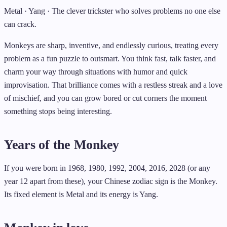
Metal · Yang · The clever trickster who solves problems no one else
can crack.
Monkeys are sharp, inventive, and endlessly curious, treating every
problem as a fun puzzle to outsmart. You think fast, talk faster, and
charm your way through situations with humor and quick
improvisation. That brilliance comes with a restless streak and a love
of mischief, and you can grow bored or cut corners the moment
something stops being interesting.
Years of the Monkey
If you were born in 1968, 1980, 1992, 2004, 2016, 2028 (or any
year 12 apart from these), your Chinese zodiac sign is the Monkey.
Its fixed element is Metal and its energy is Yang.