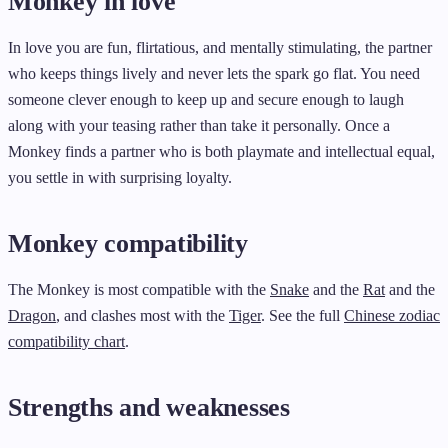
Monkey in love
In love you are fun, flirtatious, and mentally stimulating, the partner
who keeps things lively and never lets the spark go flat. You need
someone clever enough to keep up and secure enough to laugh
along with your teasing rather than take it personally. Once a
Monkey finds a partner who is both playmate and intellectual equal,
you settle in with surprising loyalty.
Monkey compatibility
The Monkey is most compatible with the
Snake
and the
Rat
and the
Dragon
, and clashes most with the
Tiger
. See the full
Chinese zodiac
compatibility chart
.
Strengths and weaknesses