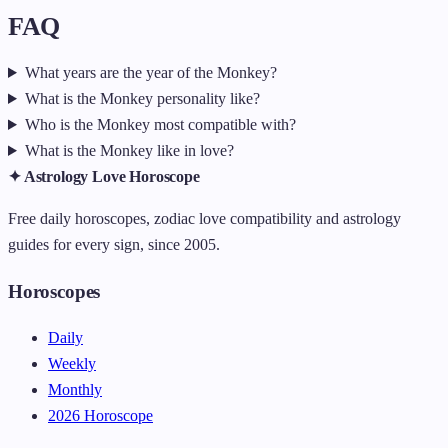
FAQ
What years are the year of the Monkey?
What is the Monkey personality like?
Who is the Monkey most compatible with?
What is the Monkey like in love?
✦ Astrology Love Horoscope
Free daily horoscopes, zodiac love compatibility and astrology
guides for every sign, since 2005.
Horoscopes
Daily
Weekly
Monthly
2026 Horoscope