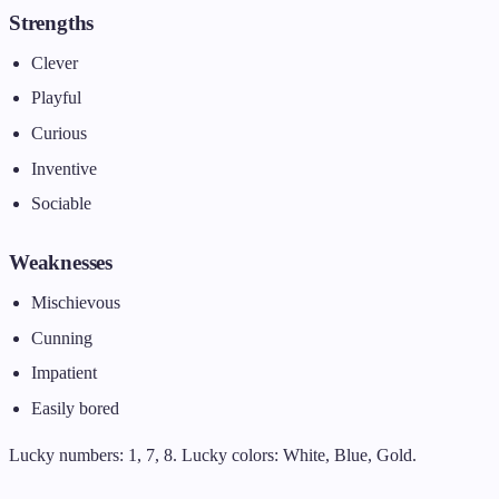
Strengths
Clever
Playful
Curious
Inventive
Sociable
Weaknesses
Mischievous
Cunning
Impatient
Easily bored
Lucky numbers: 1, 7, 8. Lucky colors: White, Blue, Gold.