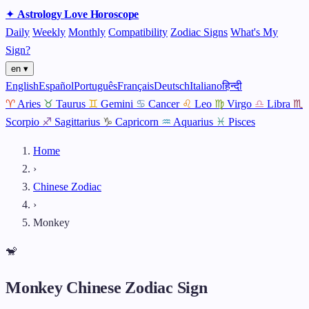
✦
Astrology
Love
Horoscope
Daily
Weekly
Monthly
Compatibility
Zodiac Signs
What's My
Sign?
en ▾
English
Español
Português
Français
Deutsch
Italiano
हिन्दी
♈
Aries
♉
Taurus
♊
Gemini
♋
Cancer
♌
Leo
♍
Virgo
♎
Libra
♏
Scorpio
♐
Sagittarius
♑
Capricorn
♒
Aquarius
♓
Pisces
Home
›
Chinese Zodiac
›
Monkey
🐒
Monkey Chinese Zodiac Sign