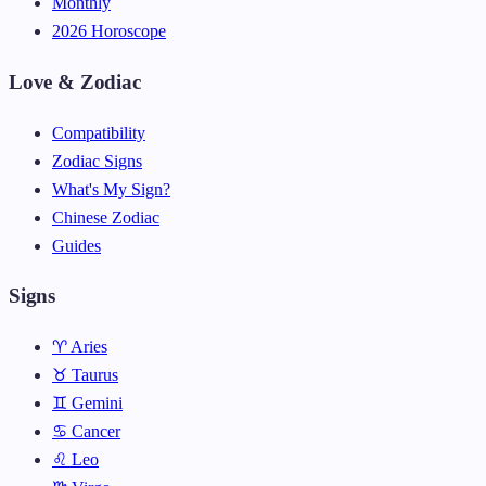
Monthly
2026 Horoscope
Love & Zodiac
Compatibility
Zodiac Signs
What's My Sign?
Chinese Zodiac
Guides
Signs
♈ Aries
♉ Taurus
♊ Gemini
♋ Cancer
♌ Leo