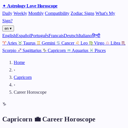
✦
Astrology
Love
Horoscope
Daily
Weekly
Monthly
Compatibility
Zodiac Signs
What's My
Sign?
en ▾
English
Español
Português
Français
Deutsch
Italiano
हिन्दी
♈
Aries
♉
Taurus
♊
Gemini
♋
Cancer
♌
Leo
♍
Virgo
♎
Libra
♏
Scorpio
♐
Sagittarius
♑
Capricorn
♒
Aquarius
♓
Pisces
Home
›
Capricorn
›
Career Horoscope
♑
Capricorn 💼 Career Horoscope