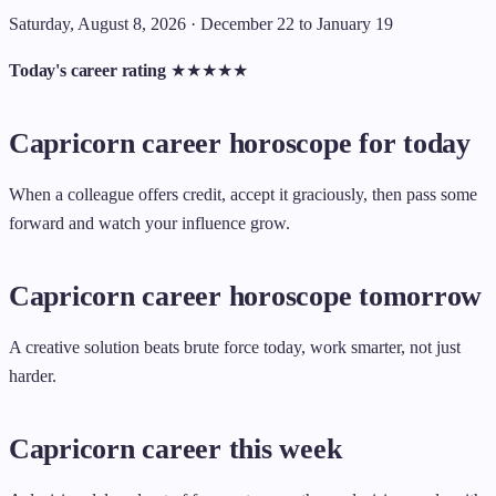
Saturday, August 8, 2026 · December 22 to January 19
Today's career rating
★
★
★
★
★
Capricorn career horoscope for today
When a colleague offers credit, accept it graciously, then pass some
forward and watch your influence grow.
Capricorn career horoscope tomorrow
A creative solution beats brute force today, work smarter, not just
harder.
Capricorn career this week