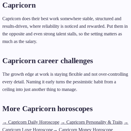
Capricorn
Capricorn does their best work somewhere stable, structured and
results-driven, where reliability is noticed and rewarded. Put them in
the opposite and even strong talent stalls, so the setting matters as
much as the salary.
Capricorn career challenges
The growth edge at work is staying flexible and not over-controlling
every detail. Naming it early turns the pessimistic habit from a
ceiling into just another thing to manage.
More Capricorn horoscopes
→ Capricorn Daily Horoscope
→ Capricorn Personality & Traits
→
Capricorn Love Horoscope
→ Capricorn Money Horoscope