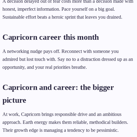
A decision delayed out of fear costs more than a decision made with
honest, imperfect information. Pace yourself on a big goal.
Sustainable effort beats a heroic sprint that leaves you drained.
Capricorn career this month
A networking nudge pays off. Reconnect with someone you
admired but lost touch with. Say no to a distraction dressed up as an
opportunity, and your real priorities breathe.
Capricorn and career: the bigger
picture
At work, Capricorn brings responsible drive and an ambitious
approach. Earth energy makes them reliable, methodical builders.
Their growth edge is managing a tendency to be pessimistic.