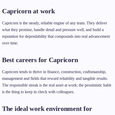
Capricorn at work
Capricorn is the steady, reliable engine of any team. They deliver
what they promise, handle detail and pressure well, and build a
reputation for dependability that compounds into real advancement
over time.
Best careers for Capricorn
Capricorn tends to thrive in finance, construction, craftsmanship,
management and fields that reward reliability and tangible results.
The responsible streak is the real asset at work; the pessimistic habit
is the thing to keep in check with colleagues.
The ideal work environment for