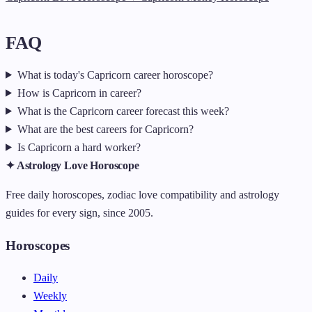
FAQ
What is today's Capricorn career horoscope?
How is Capricorn in career?
What is the Capricorn career forecast this week?
What are the best careers for Capricorn?
Is Capricorn a hard worker?
✦ Astrology Love Horoscope
Free daily horoscopes, zodiac love compatibility and astrology
guides for every sign, since 2005.
Horoscopes
Daily
Weekly