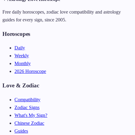
Free daily horoscopes, zodiac love compatibility and astrology
guides for every sign, since 2005.
Horoscopes
Daily
Weekly
Monthly
2026 Horoscope
Love & Zodiac
Compatibility
Zodiac Signs
What's My Sign?
Chinese Zodiac
Guides