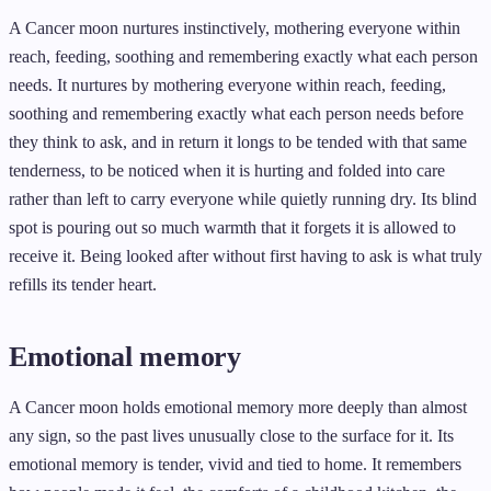
A Cancer moon nurtures instinctively, mothering everyone within
reach, feeding, soothing and remembering exactly what each person
needs. It nurtures by mothering everyone within reach, feeding,
soothing and remembering exactly what each person needs before
they think to ask, and in return it longs to be tended with that same
tenderness, to be noticed when it is hurting and folded into care
rather than left to carry everyone while quietly running dry. Its blind
spot is pouring out so much warmth that it forgets it is allowed to
receive it. Being looked after without first having to ask is what truly
refills its tender heart.
Emotional memory
A Cancer moon holds emotional memory more deeply than almost
any sign, so the past lives unusually close to the surface for it. Its
emotional memory is tender, vivid and tied to home. It remembers