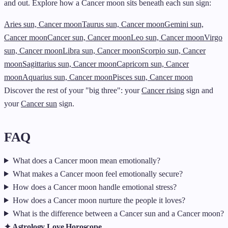
and out. Explore how a Cancer moon sits beneath each sun sign:
Aries sun, Cancer moon
Taurus sun, Cancer moon
Gemini sun,
Cancer moon
Cancer sun, Cancer moon
Leo sun, Cancer moon
Virgo
sun, Cancer moon
Libra sun, Cancer moon
Scorpio sun, Cancer
moon
Sagittarius sun, Cancer moon
Capricorn sun, Cancer
moon
Aquarius sun, Cancer moon
Pisces sun, Cancer moon
Discover the rest of your "big three": your
Cancer rising
sign and
your
Cancer sun
sign.
FAQ
What does a Cancer moon mean emotionally?
What makes a Cancer moon feel emotionally secure?
How does a Cancer moon handle emotional stress?
How does a Cancer moon nurture the people it loves?
What is the difference between a Cancer sun and a Cancer moon?
✦ Astrology Love Horoscope