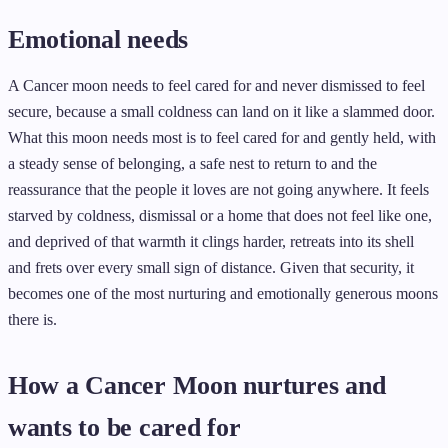
Emotional needs
A Cancer moon needs to feel cared for and never dismissed to feel
secure, because a small coldness can land on it like a slammed door.
What this moon needs most is to feel cared for and gently held, with
a steady sense of belonging, a safe nest to return to and the
reassurance that the people it loves are not going anywhere. It feels
starved by coldness, dismissal or a home that does not feel like one,
and deprived of that warmth it clings harder, retreats into its shell
and frets over every small sign of distance. Given that security, it
becomes one of the most nurturing and emotionally generous moons
there is.
How a Cancer Moon nurtures and
wants to be cared for