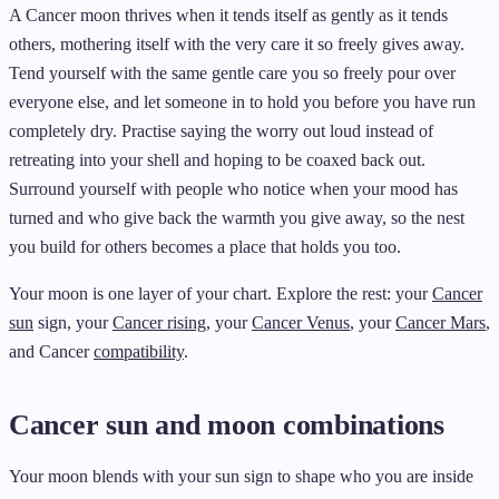
A Cancer moon thrives when it tends itself as gently as it tends
others, mothering itself with the very care it so freely gives away.
Tend yourself with the same gentle care you so freely pour over
everyone else, and let someone in to hold you before you have run
completely dry. Practise saying the worry out loud instead of
retreating into your shell and hoping to be coaxed back out.
Surround yourself with people who notice when your mood has
turned and who give back the warmth you give away, so the nest
you build for others becomes a place that holds you too.
Your moon is one layer of your chart. Explore the rest: your
Cancer
sun
sign, your
Cancer rising
, your
Cancer Venus
, your
Cancer Mars
,
and Cancer
compatibility
.
Cancer sun and moon combinations
Your moon blends with your sun sign to shape who you are inside