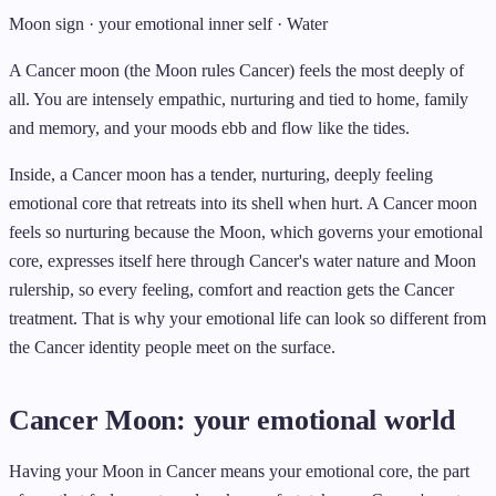
Moon sign · your emotional inner self · Water
A Cancer moon (the Moon rules Cancer) feels the most deeply of
all. You are intensely empathic, nurturing and tied to home, family
and memory, and your moods ebb and flow like the tides.
Inside, a Cancer moon has a tender, nurturing, deeply feeling
emotional core that retreats into its shell when hurt. A Cancer moon
feels so nurturing because the Moon, which governs your emotional
core, expresses itself here through Cancer's water nature and Moon
rulership, so every feeling, comfort and reaction gets the Cancer
treatment. That is why your emotional life can look so different from
the Cancer identity people meet on the surface.
Cancer Moon: your emotional world
Having your Moon in Cancer means your emotional core, the part