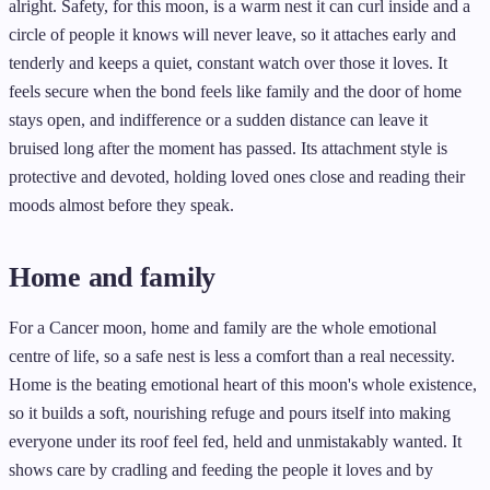
alright. Safety, for this moon, is a warm nest it can curl inside and a
circle of people it knows will never leave, so it attaches early and
tenderly and keeps a quiet, constant watch over those it loves. It
feels secure when the bond feels like family and the door of home
stays open, and indifference or a sudden distance can leave it
bruised long after the moment has passed. Its attachment style is
protective and devoted, holding loved ones close and reading their
moods almost before they speak.
Home and family
For a Cancer moon, home and family are the whole emotional
centre of life, so a safe nest is less a comfort than a real necessity.
Home is the beating emotional heart of this moon's whole existence,
so it builds a soft, nourishing refuge and pours itself into making
everyone under its roof feel fed, held and unmistakably wanted. It
shows care by cradling and feeding the people it loves and by