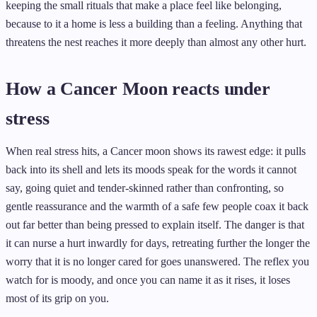
keeping the small rituals that make a place feel like belonging,
because to it a home is less a building than a feeling. Anything that
threatens the nest reaches it more deeply than almost any other hurt.
How a Cancer Moon reacts under
stress
When real stress hits, a Cancer moon shows its rawest edge: it pulls
back into its shell and lets its moods speak for the words it cannot
say, going quiet and tender-skinned rather than confronting, so
gentle reassurance and the warmth of a safe few people coax it back
out far better than being pressed to explain itself. The danger is that
it can nurse a hurt inwardly for days, retreating further the longer the
worry that it is no longer cared for goes unanswered. The reflex you
watch for is moody, and once you can name it as it rises, it loses
most of its grip on you.