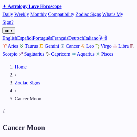
✦
Astrology
Love
Horoscope
Daily
Weekly
Monthly
Compatibility
Zodiac Signs
What's My
Sign?
en ▾
English
Español
Português
Français
Deutsch
Italiano
हिन्दी
♈
Aries
♉
Taurus
♊
Gemini
♋
Cancer
♌
Leo
♍
Virgo
♎
Libra
♏
Scorpio
♐
Sagittarius
♑
Capricorn
♒
Aquarius
♓
Pisces
Home
›
Zodiac Signs
›
Cancer Moon
☾
Cancer Moon