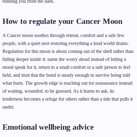
running you from the dark.
How to regulate your Cancer Moon
A Cancer moon soothes through retreat, comfort and a safe few
people, with a quiet nest restoring everything a loud world drains.
Regulation for this moon is about coming out of the shell rather than
hiding deeper inside it: name the worry aloud instead of letting a
mood speak for it, return to a small comfort or a safe person to feel
held, and trust that the bond is steady enough to survive being told
what hurts. The growth edge is reaching out for reassurance instead
of waiting, wounded, to be guessed. As it learns to ask, its
tenderness becomes a refuge for others rather than a tide that pulls it
under.
Emotional wellbeing advice