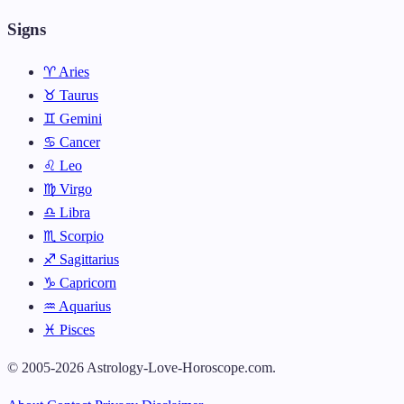
Signs
♈ Aries
♉ Taurus
♊ Gemini
♋ Cancer
♌ Leo
♍ Virgo
♎ Libra
♏ Scorpio
♐ Sagittarius
♑ Capricorn
♒ Aquarius
♓ Pisces
© 2005-2026 Astrology-Love-Horoscope.com.