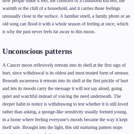
how people made it feel, the comforts of a childhood kitchen, the
warmth or the chill of a household, and it carries those feelings
unusually close to the surface. A familiar smell, a family photo or an
old song can flood it with a whole season of feeling at once, which
is why the past never feels far away to this moon.
Unconscious patterns
A Cancer moon reflexively retreats into its shell at the first sign of
hurt, since withdrawal is its oldest and most trusted form of armour.
Beneath awareness it retreats into its shell at the first prickle of hurt
and lets its moods carry the message it will not say aloud, going
quiet and watchful instead of voicing the need underneath. The
deeper habit to notice is withdrawing to test whether it is still loved
rather than asking, a sponge-like sensitivity usually formed young,
in a home where feeling everyone's moods became the way it kept
itself safe. Brought into the light, this old nurturing pattern stops