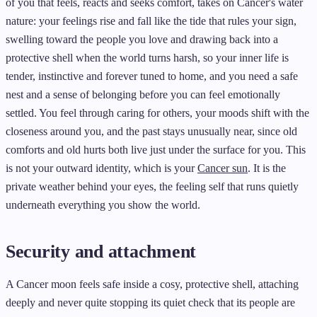
of you that feels, reacts and seeks comfort, takes on Cancer's water
nature: your feelings rise and fall like the tide that rules your sign,
swelling toward the people you love and drawing back into a
protective shell when the world turns harsh, so your inner life is
tender, instinctive and forever tuned to home, and you need a safe
nest and a sense of belonging before you can feel emotionally
settled. You feel through caring for others, your moods shift with the
closeness around you, and the past stays unusually near, since old
comforts and old hurts both live just under the surface for you. This
is not your outward identity, which is your
Cancer sun
. It is the
private weather behind your eyes, the feeling self that runs quietly
underneath everything you show the world.
Security and attachment
A Cancer moon feels safe inside a cosy, protective shell, attaching
deeply and never quite stopping its quiet check that its people are