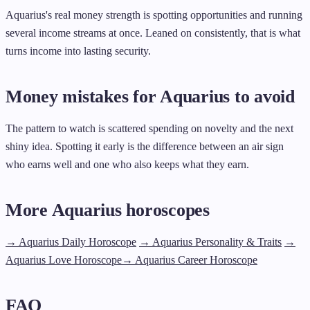
Aquarius's real money strength is spotting opportunities and running
several income streams at once. Leaned on consistently, that is what
turns income into lasting security.
Money mistakes for Aquarius to avoid
The pattern to watch is scattered spending on novelty and the next
shiny idea. Spotting it early is the difference between an air sign
who earns well and one who also keeps what they earn.
More Aquarius horoscopes
→ Aquarius Daily Horoscope
→ Aquarius Personality & Traits
→
Aquarius Love Horoscope
→ Aquarius Career Horoscope
FAQ