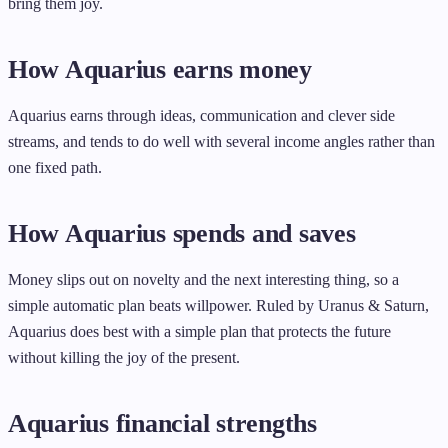
bring them joy.
How Aquarius earns money
Aquarius earns through ideas, communication and clever side
streams, and tends to do well with several income angles rather than
one fixed path.
How Aquarius spends and saves
Money slips out on novelty and the next interesting thing, so a
simple automatic plan beats willpower. Ruled by Uranus & Saturn,
Aquarius does best with a simple plan that protects the future
without killing the joy of the present.
Aquarius financial strengths