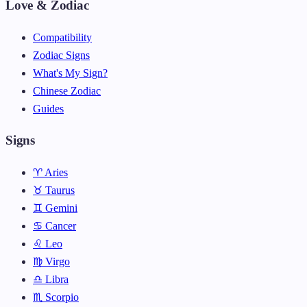
Love & Zodiac
Compatibility
Zodiac Signs
What's My Sign?
Chinese Zodiac
Guides
Signs
♈ Aries
♉ Taurus
♊ Gemini
♋ Cancer
♌ Leo
♍ Virgo
♎ Libra
♏ Scorpio