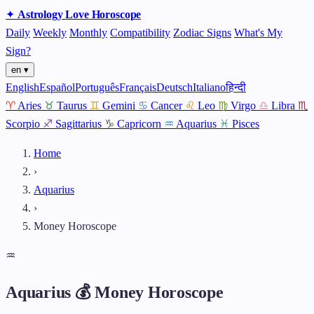
✦
Astrology
Love
Horoscope
Daily
Weekly
Monthly
Compatibility
Zodiac Signs
What's My
Sign?
en ▾
English
Español
Português
Français
Deutsch
Italiano
हिन्दी
♈
Aries
♉
Taurus
♊
Gemini
♋
Cancer
♌
Leo
♍
Virgo
♎
Libra
♏
Scorpio
♐
Sagittarius
♑
Capricorn
♒
Aquarius
♓
Pisces
Home
›
Aquarius
›
Money Horoscope
♒
Aquarius 💰 Money Horoscope