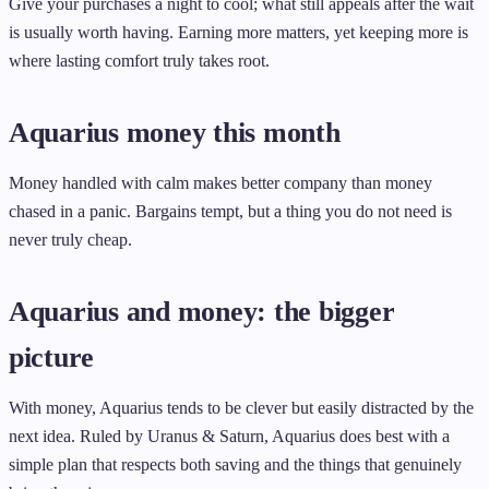
Give your purchases a night to cool; what still appeals after the wait
is usually worth having. Earning more matters, yet keeping more is
where lasting comfort truly takes root.
Aquarius money this month
Money handled with calm makes better company than money
chased in a panic. Bargains tempt, but a thing you do not need is
never truly cheap.
Aquarius and money: the bigger
picture
With money, Aquarius tends to be clever but easily distracted by the
next idea. Ruled by Uranus & Saturn, Aquarius does best with a
simple plan that respects both saving and the things that genuinely