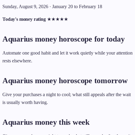
Sunday, August 9, 2026 · January 20 to February 18
Today's money rating
★
★
★
★
★
Aquarius money horoscope for today
Automate one good habit and let it work quietly while your attention
rests elsewhere.
Aquarius money horoscope tomorrow
Give your purchases a night to cool; what still appeals after the wait
is usually worth having.
Aquarius money this week