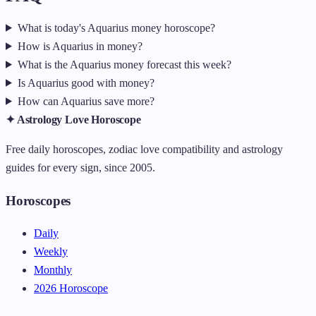
What is today's Aquarius money horoscope?
How is Aquarius in money?
What is the Aquarius money forecast this week?
Is Aquarius good with money?
How can Aquarius save more?
✦ Astrology Love Horoscope
Free daily horoscopes, zodiac love compatibility and astrology
guides for every sign, since 2005.
Horoscopes
Daily
Weekly
Monthly
2026 Horoscope